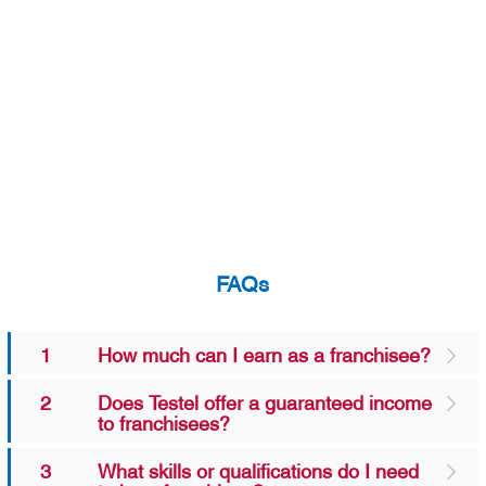
FAQs
1
How much can I earn as a franchisee?
2
Does Testel offer a guaranteed income
to franchisees?
3
What skills or qualifications do I need