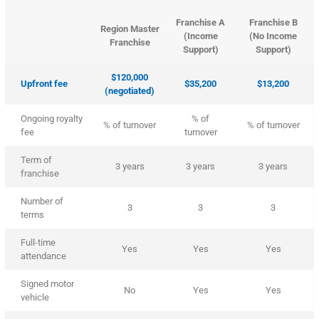
Franchise A
Franchise B
Region Master
(Income
(No Income
Franchise
Support)
Support)
$120,000
Upfront fee
$35,200
$13,200
(negotiated)
Ongoing royalty
% of
% of turnover
% of turnover
fee
turnover
Term of
3 years
3 years
3 years
franchise
Number of
3
3
3
terms
Full-time
Yes
Yes
Yes
attendance
Signed motor
No
Yes
Yes
vehicle