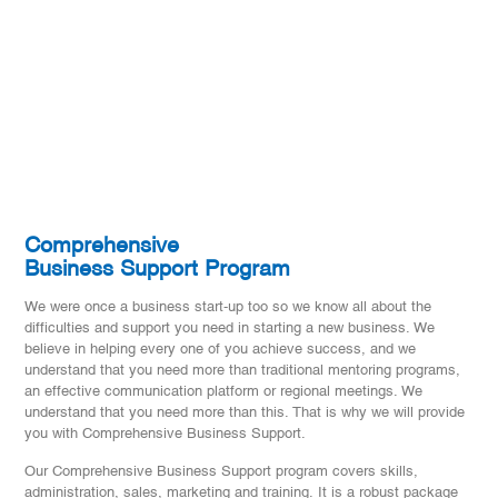
Comprehensive
Business Support Program
We were once a business start-up too so we know all about the
difficulties and support you need in starting a new business. We
believe in helping every one of you achieve success, and we
understand that you need more than traditional mentoring programs,
an effective communication platform or regional meetings. We
understand that you need more than this. That is why we will provide
you with Comprehensive Business Support.
Our Comprehensive Business Support program covers skills,
administration, sales, marketing and training. It is a robust package