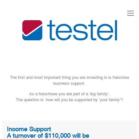
The first and most important thing you are investing in is franchise
business support.
As a franchisee you are part of a ‘big family’.
The question is: how will you be supported by ‘your family’?
Income Support
A turnover of $110,000 will be