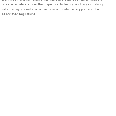
of service delivery from the inspection to testing and tagging, along
with managing customer expectations, customer support and the
associated regulations.