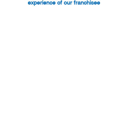
experience of our franchisee