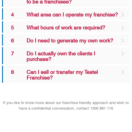
to be a franchisee?
4
What area can I operate my franchise?
5
What hours of work are required?
6
Do I need to generate my own work?
7
Do I actually own the clients I
purchase?
8
Can I sell or transfer my Testel
Franchise?
If you like to know more about our franchise-friendly approach and wish to
have a confidential conversation, contact 1300 881 116