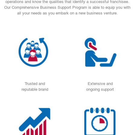
operations and know the qualities that identify a successful franchisee.
Our Comprehensive Business Support Program is able to equip you with
all your needs as you embark on a new business venture.
Trusted and
Extensive and
reputable brand
ongoing support