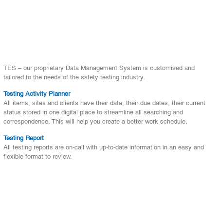
TES – our proprietary Data Management System is customised and
tailored to the needs of the safety testing industry.
Testing Activity Planner
All items, sites and clients have their data, their due dates, their current
status stored in one digital place to streamline all searching and
correspondence. This will help you create a better work schedule.
Testing Report
All testing reports are on-call with up-to-date information in an easy and
flexible format to review.