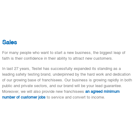
Sales
For many people who want to start a new business, the biggest leap of
faith is their confidence in their ability to attract new customers.
In last 27 years, Testel has successfully expanded its standing as a
leading safety testing brand, underpinned by the hard work and dedication
of our growing base of franchisees. Our business is growing rapidly in both
public and private sectors, and our brand will be your lead guarantee.
Moreover, we will also provide new franchisees
an agreed minimum
number of customer jobs
to service and convert to income.