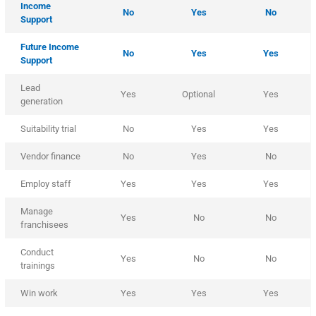
Income
No
Yes
No
Support
Future Income
No
Yes
Yes
Support
Lead
Yes
Optional
Yes
generation
Suitability trial
No
Yes
Yes
Vendor finance
No
Yes
No
Employ staff
Yes
Yes
Yes
Manage
Yes
No
No
franchisees
Conduct
Yes
No
No
trainings
Win work
Yes
Yes
Yes