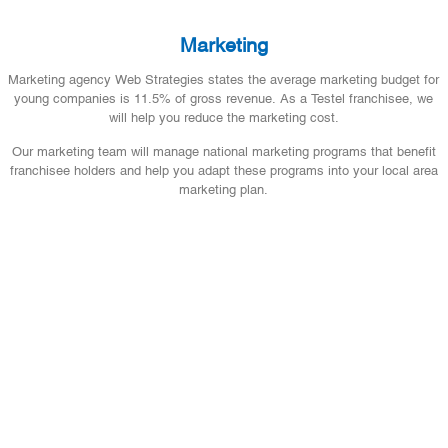
Marketing
Marketing agency Web Strategies states the average marketing budget for
young companies is 11.5% of gross revenue. As a Testel franchisee, we
will help you reduce the marketing cost.
Our marketing team will manage national marketing programs that benefit
franchisee holders and help you adapt these programs into your local area
marketing plan.