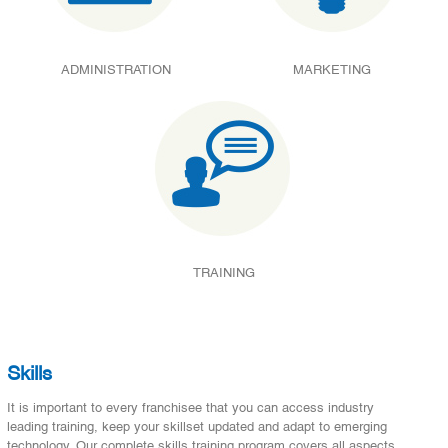
ADMINISTRATION
MARKETING
TRAINING
Skills
It is important to every franchisee that you can access industry
leading training, keep your skillset updated and adapt to emerging
technology. Our complete skills training program covers all aspects