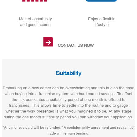
Market opportunity
Enjoy a flexible
and good income
lifestyle
→
CONTACT US NOW
Suitability
Embarking on a new career can be overwhelming and this is also the case
when buying into a franchise system with hard-earned savings. To offset
the risk associated a suitability period of one month is offered to
franchisees. This allows time to settle into the routine and to gauge
whether the work presented is what you imagined it to be. At any stage
during the one month suitability period you can withdraw your application.
*Any moneys paid will be refunded. *A confidentiality agreement and restraint of
trade will remain binding.