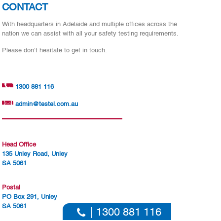
CONTACT
With headquarters in Adelaide and multiple offices across the
nation we can assist with all your safety testing requirements.
Please don’t hesitate to get in touch.
1300 881 116
admin@testel.com.au
Head Office
135 Unley Road, Unley
SA 5061
Postal
PO Box 291, Unley
SA 5061
| 1300 881 116