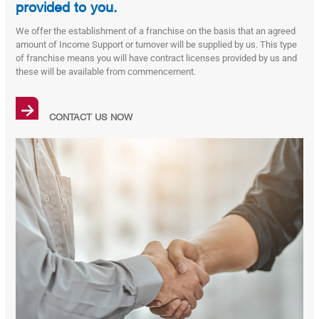
provided to you.
We offer the establishment of a franchise on the basis that an agreed
amount of Income Support or turnover will be supplied by us. This type
of franchise means you will have contract licenses provided by us and
these will be available from commencement.
→
CONTACT US NOW