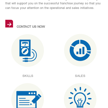
that will support you on the successful franchise journey so that you
can focus your attention on the operational and sales initiatives.
→
CONTACT US NOW
SKILLS
SALES