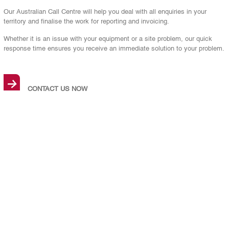
Our Australian Call Centre will help you deal with all enquiries in your
territory and finalise the work for reporting and invoicing.
Whether it is an issue with your equipment or a site problem, our quick
response time ensures you receive an immediate solution to your problem.
→
CONTACT US NOW