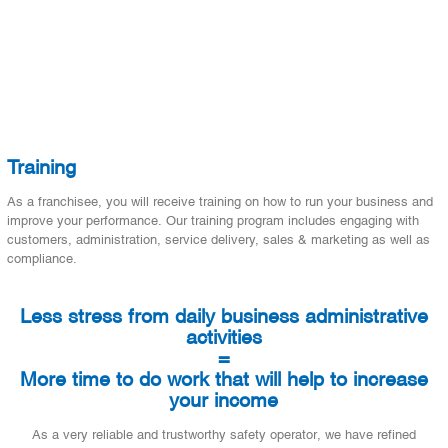
Training
As a franchisee, you will receive training on how to run your business and
improve your performance. Our training program includes engaging with
customers, administration, service delivery, sales & marketing as well as
compliance.
Less stress from daily business administrative
activities
=
More time to do work that will help to increase
your income
As a very reliable and trustworthy safety operator, we have refined