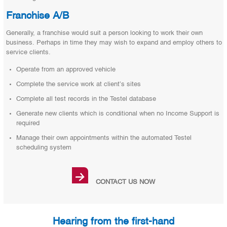
Franchise A/B
Generally, a franchise would suit a person looking to work their own
business. Perhaps in time they may wish to expand and employ others to
service clients.
Operate from an approved vehicle
Complete the service work at client’s sites
Complete all test records in the Testel database
Generate new clients which is conditional when no Income Support is
required
Manage their own appointments within the automated Testel
scheduling system
→
CONTACT US NOW
Hearing from the first-hand