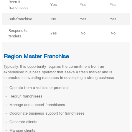
Recruit
Yes
Yes
Yes
franchisees
Sub-franchise
No
Yes
Yes
Respond to
Yes
No
No
tenders
Region Master Franchise
Typically, this opportunity requires the commitment from an
experienced business operator that seeks a fresh market and is
interested in investing resources in developing a strong business.
Operate from a vehicle or premises
Recruit franchisees
Manage and support franchisees
Coordinate business support for franchisees
Generate clients
Manage clients