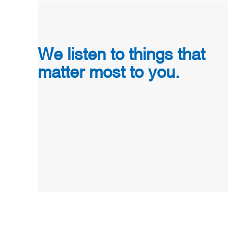
We listen to things that
matter most to you.