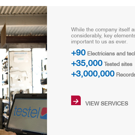
While the company itself 
considerably, key element
important to us as ever.
+90
Electricians and tec
+35,000
Tested sites
+3,000,000
Record
→
VIEW SERVICES