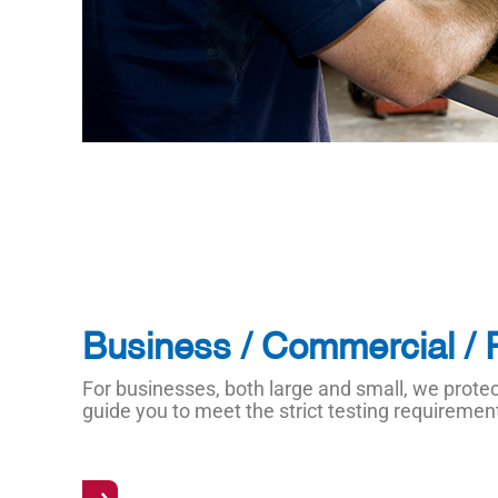
Business / Commercial / 
For businesses, both large and small, we prot
guide you to meet the strict testing requireme
→