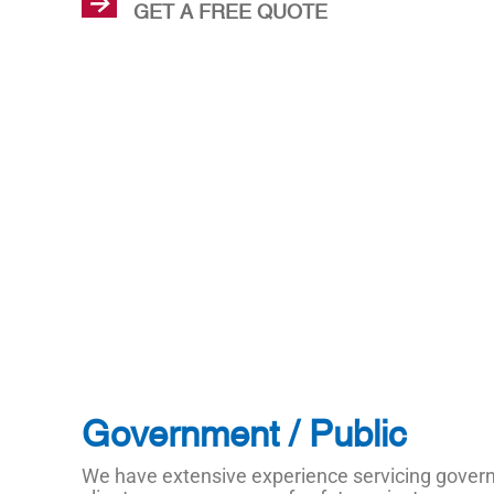
GET A FREE QUOTE
Government / Public
We have extensive experience servicing gove