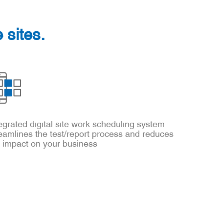
 sites.
egrated digital site work scheduling system
eamlines the test/report process and reduces
e impact on your business