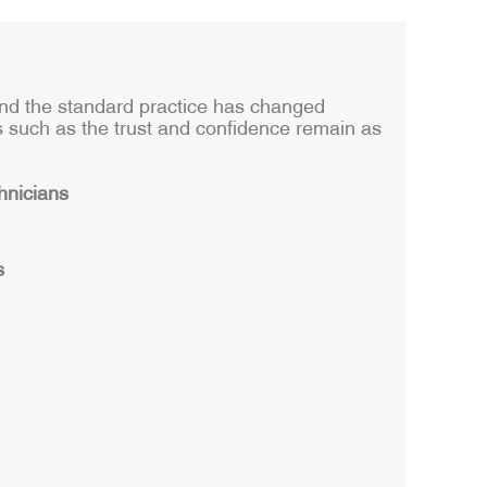
and the standard practice has changed
s such as the trust and confidence remain as
hnicians
s