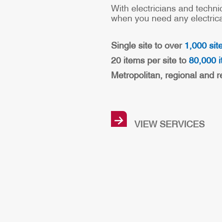
With electricians and techni
when you need any electrical
Single site to over
1,000 sit
20 items per site to
80,000 i
Metropolitan, regional and r
→
VIEW SERVICES