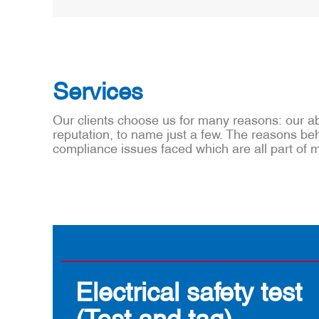
Services
Our clients choose us for many reasons: our abi
reputation, to name just a few. The reasons behi
compliance issues faced which are all part of
Electrical safety test
(Test and tag)