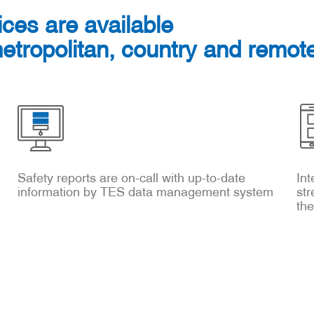
ices are available
metropolitan, country and remote
Safety reports are on-call with up-to-date
Int
information by TES data management system
str
th