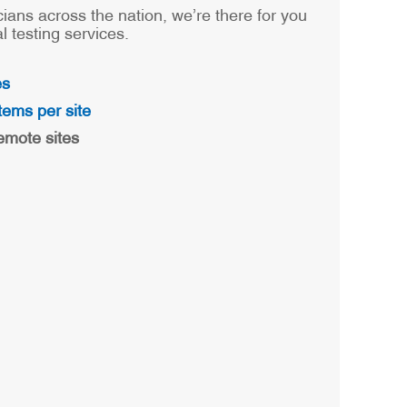
cians across the nation, we’re there for you
 testing services.
es
tems per site
emote sites