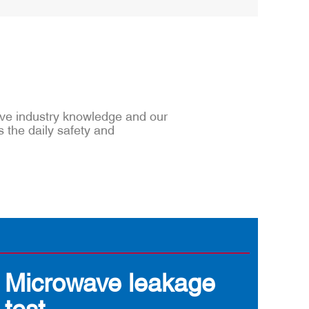
sive industry knowledge and our
s the daily safety and
Microwave leakage
test