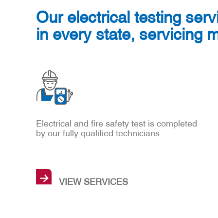
Our electrical testing serv
in every state, servicing 
Electrical and fire safety test is completed
by our fully qualified technicians
→
VIEW SERVICES