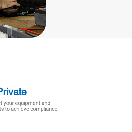
Private
ect your equipment and
nts to achieve compliance.