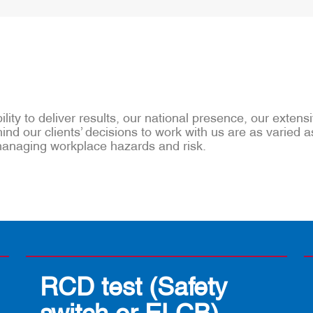
lity to deliver results, our national presence, our exten
nd our clients’ decisions to work with us are as varied a
 managing workplace hazards and risk.
RCD test (Safety
switch or ELCB)