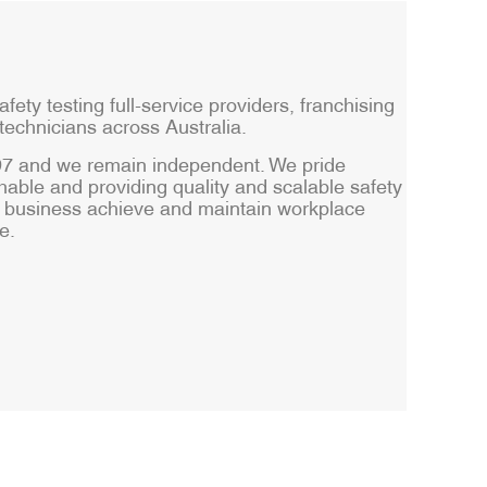
afety testing full-service providers, franchising
technicians across Australia.
997 and we remain independent. We pride
able and providing quality and scalable safety
ur business achieve and maintain workplace
e.