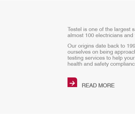
Testel is one of the largest s
almost 100 electricians and 
Our origins date back to 1
ourselves on being approach
testing services to help yo
health and safety complianc
→
READ MORE