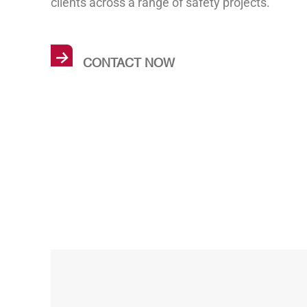
clients across a range of safety projects.
→
CONTACT NOW