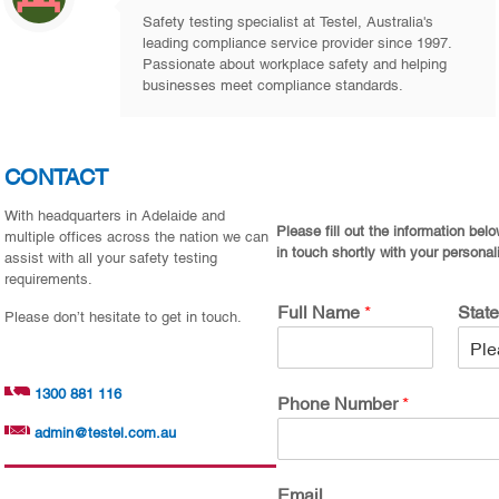
Safety testing specialist at Testel, Australia's
leading compliance service provider since 1997.
Passionate about workplace safety and helping
businesses meet compliance standards.
CONTACT
With headquarters in Adelaide and
Please fill out the information bel
multiple offices across the nation we can
in touch shortly with your personal
assist with all your safety testing
requirements.
Full Name
*
Stat
Please don’t hesitate to get in touch.
1300 881 116
Phone Number
*
admin@testel.com.au
Email