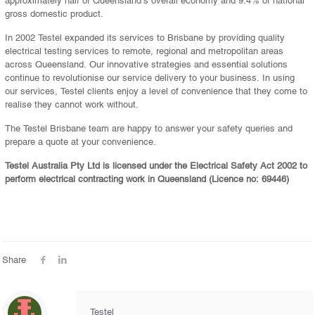
gross domestic product.
In 2002 Testel expanded its services to Brisbane by providing quality
electrical testing services to remote, regional and metropolitan areas
across Queensland. Our innovative strategies and essential solutions
continue to revolutionise our service delivery to your business. In using
our services, Testel clients enjoy a level of convenience that they come to
realise they cannot work without.
The Testel Brisbane team are happy to answer your safety queries and
prepare a quote at your convenience.
Testel Australia Pty Ltd is licensed under the Electrical Safety Act 2002 to
perform electrical contracting work in Queensland (Licence no: 69446)
Share
Testel