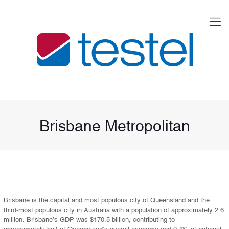
Brisbane Metropolitan
Brisbane is the capital and most populous city of Queensland and the
third-most populous city in Australia with a population of approximately 2.6
million. Brisbane’s GDP was $170.5 billion, contributing to
approximately half of Queensland’s overall economy and 9.4% of national