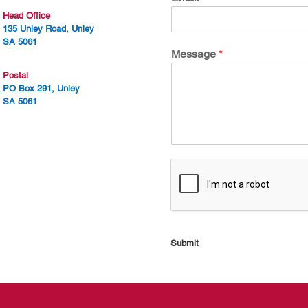
Head Office
135 Unley Road, Unley
SA 5061
Message
*
Postal
PO Box 291, Unley
SA 5061
Submit