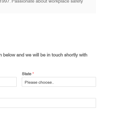
ce 1997. Passionate about workplace safety
on below and we will be in touch shortly with
State
*