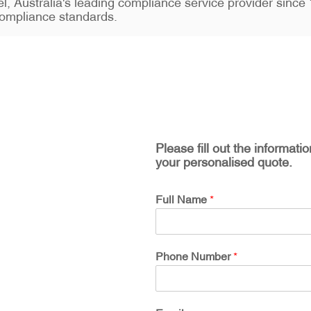
stel, Australia's leading compliance service provider sin
ompliance standards.
Please fill out the informati
your personalised quote.
Full Name
*
Phone Number
*