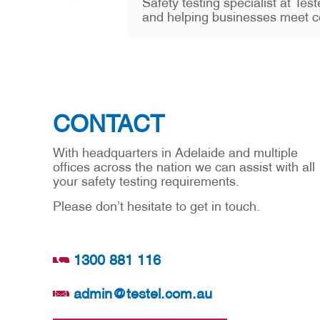
Safety testing specialist at Te
and helping businesses meet c
CONTACT
With headquarters in Adelaide and multiple
offices across the nation we can assist with all
your safety testing requirements.
Please don’t hesitate to get in touch.
1300 881 116
admin@testel.com.au