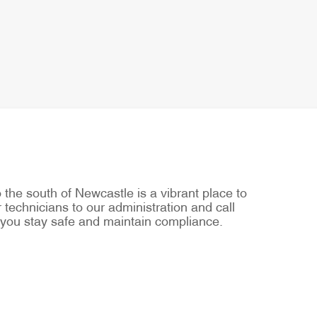
he south of Newcastle is a vibrant place to
 technicians to our administration and call
 you stay safe and maintain compliance.