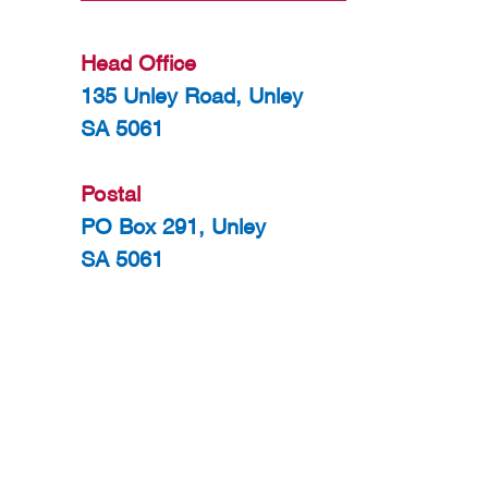
Head Office
135 Unley Road, Unley
SA 5061
Postal
PO Box 291, Unley
SA 5061