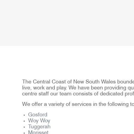
The Central Coast of New South Wales bounded 
live, work and play. We have been providing qual
centre staff our team consists of dedicated p
We offer a variety of services in the following 
Gosford
Woy Woy
Tuggerah
Morisset