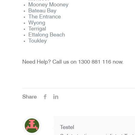
Mooney Mooney
Bateau Bay
The Entrance
Wyong
Terrigal
Ettalong Beach
Toukley
Need Help? Call us on 1300 881 116 now.
Share
Testel