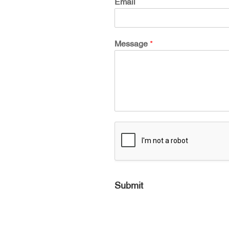
Email
Message
*
Submit