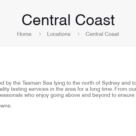
Central Coast
Home
Locations
Central Coast
by the Tasman Sea lying to the north of Sydney and to t
ity testing services in the area for a long time. From our
rofessionals who enjoy going above and beyond to ensure
towns: