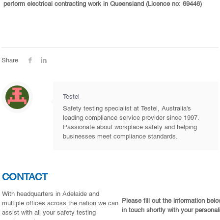
perform electrical contracting work in Queensland (Licence no: 69446)
Share
Testel
Safety testing specialist at Testel, Australia's
leading compliance service provider since 1997.
Passionate about workplace safety and helping
businesses meet compliance standards.
CONTACT
With headquarters in Adelaide and
Please fill out the information bel
multiple offices across the nation we can
in touch shortly with your personal
assist with all your safety testing