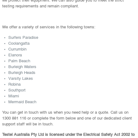
testing requirements and remain compliant.
We offer a variety of services in the following towns:
Surfers Paradise
Coolangatta
Currumbin
Elanora
Palm Beach
Burleigh Waters
Burleigh Heads
Varsity Lakes
Robina
Southport
Miami
Mermaid Beach
You can get in touch with us when you need help or a quote. Call us on
1300 881 116 or complete the form below and one of our dedicated client
support staff will be in touch.
Testel Australia Pty Ltd is licensed under the Electrical Safety Act 2002 to