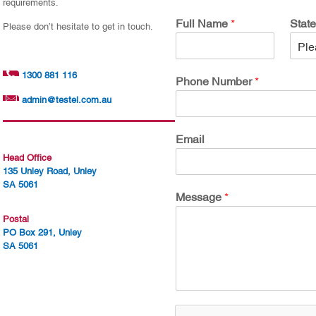
requirements.
Full Name
*
Stat
Please don’t hesitate to get in touch.
1300 881 116
Phone Number
*
admin@testel.com.au
Email
Head Office
135 Unley Road, Unley
SA 5061
Message
*
Postal
PO Box 291, Unley
SA 5061