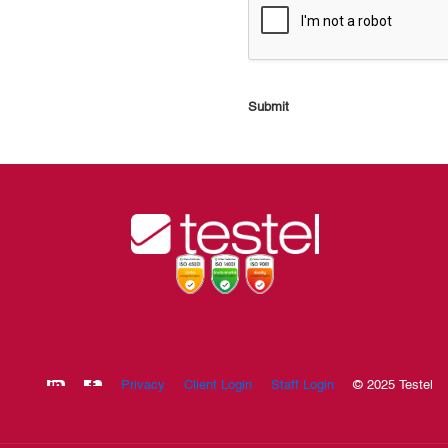
Submit
Privacy
Client Login
Staff Login
© 2025 Testel