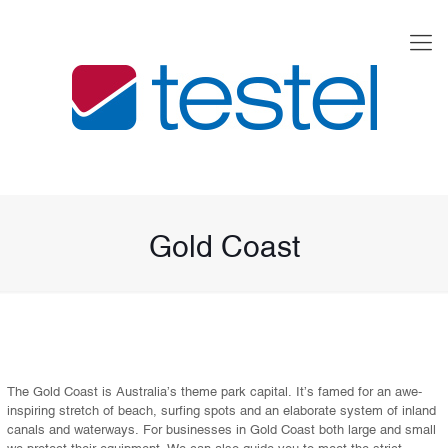
Gold Coast
The Gold Coast is Australia’s theme park capital. It’s famed for an awe-
inspiring stretch of beach, surfing spots and an elaborate system of inland
canals and waterways. For businesses in Gold Coast both large and small
we protect their equipment. We can also guide you to meet the strict