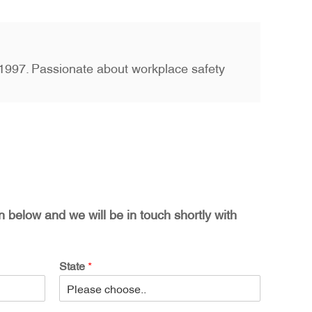
ce 1997. Passionate about workplace safety
on below and we will be in touch shortly with
State
*