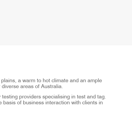
t plains, a warm to hot climate and an ample
 diverse areas of Australia.
testing providers specialising in test and tag.
basis of business interaction with clients in