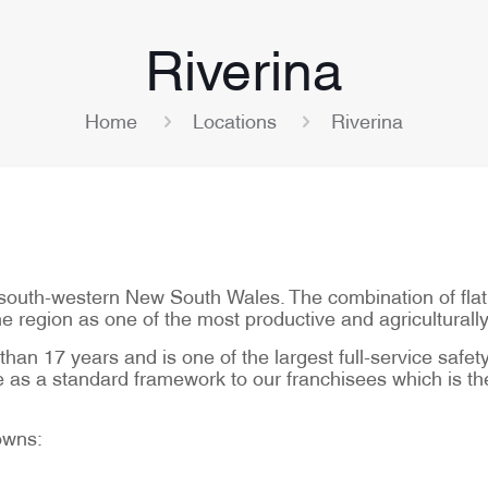
Riverina
Home
Locations
Riverina
of south-western New South Wales. The combination of fla
the region as one of the most productive and agriculturally
han 17 years and is one of the largest full-service safety 
as a standard framework to our franchisees which is the 
towns: