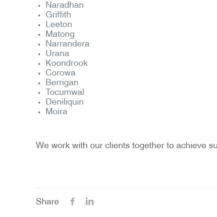
Naradhan
Griffith
Leeton
Matong
Narrandera
Urana
Koondrook
Corowa
Berrigan
Tocumwal
Deniliquin
Moira
We work with our clients together to achieve su
Share