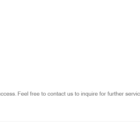
ccess. Feel free to contact us to inquire for further ser