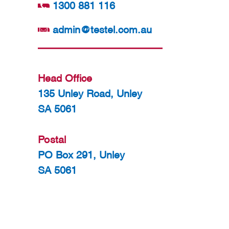
1300 881 116
admin@testel.com.au
Head Office
135 Unley Road, Unley
SA 5061
Postal
PO Box 291, Unley
SA 5061