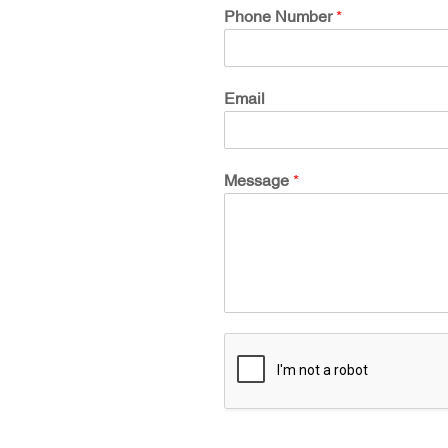
Phone Number
*
Email
Message
*