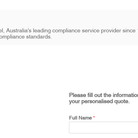
stel, Australia's leading compliance service provider sin
ompliance standards.
Please fill out the informati
your personalised quote.
Full Name
*