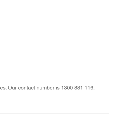
vices. Our contact number is 1300 881 116.