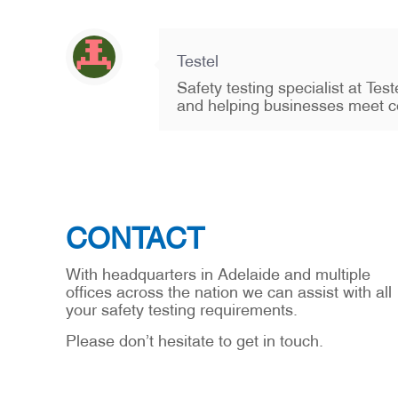
Testel
Safety testing specialist at Te
and helping businesses meet c
CONTACT
With headquarters in Adelaide and multiple
offices across the nation we can assist with all
your safety testing requirements.
Please don’t hesitate to get in touch.