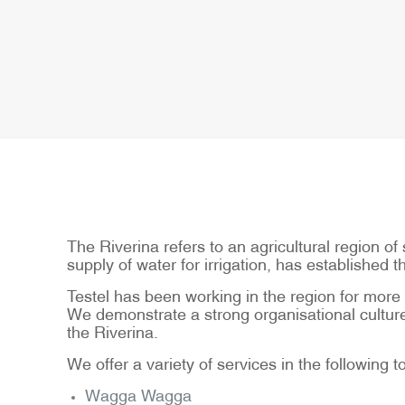
The Riverina refers to an agricultural region 
supply of water for irrigation, has established 
Testel has been working in the region for more t
We demonstrate a strong organisational culture 
the Riverina.
We offer a variety of services in the following 
Wagga Wagga