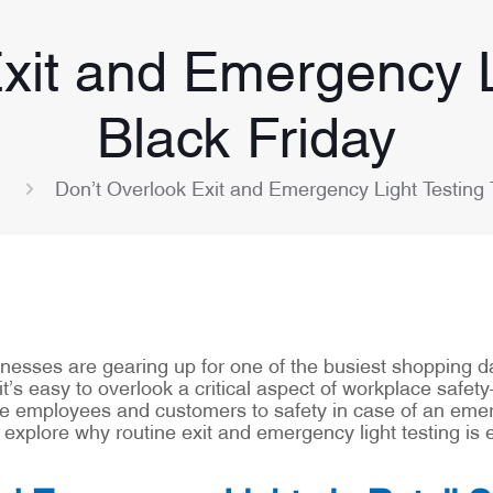
xit and Emergency L
Black Friday
Don’t Overlook Exit and Emergency Light Testing 
inesses are gearing up for one of the busiest shopping da
it’s easy to overlook a critical aspect of workplace safe
uide employees and customers to safety in case of an em
s explore why routine exit and emergency light testing is