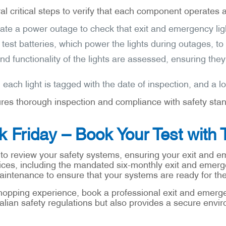
l critical steps to verify that each component operates a
late a power outage to check that exit and emergency light
 test batteries, which power the lights during outages, to
nd functionality of the lights are assessed, ensuring the
 each light is tagged with the date of inspection, and a 
res thorough inspection and compliance with safety stand
ck Friday – Book Your Test with 
 to review your safety systems, ensuring your exit and em
ices, including the mandated six-monthly exit and emerge
maintenance to ensure that your systems are ready for t
hopping experience, book a professional exit and emergenc
alian safety regulations but also provides a secure envir