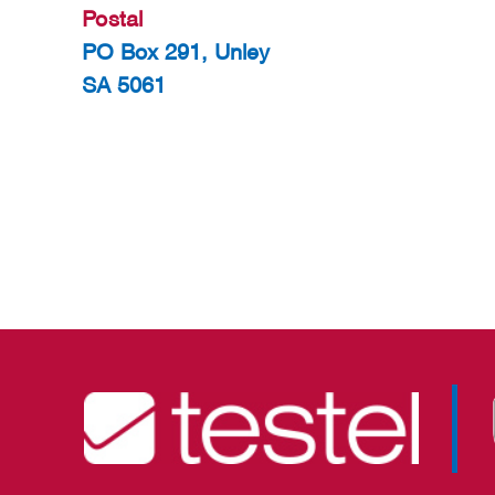
Postal
PO Box 291, Unley
SA 5061