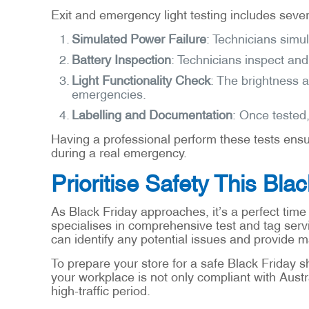
Exit and emergency light testing includes severa
Simulated Power Failure
: Technicians simu
Battery Inspection
: Technicians inspect and
Light Functionality Check
: The brightness a
emergencies.
Labelling and Documentation
: Once tested,
Having a professional perform these tests ensu
during a real emergency.
Prioritise Safety This Bla
As Black Friday approaches, it’s a perfect time
specialises in comprehensive test and tag serv
can identify any potential issues and provide 
To prepare your store for a safe Black Friday s
your workplace is not only compliant with Austr
high-traffic period.