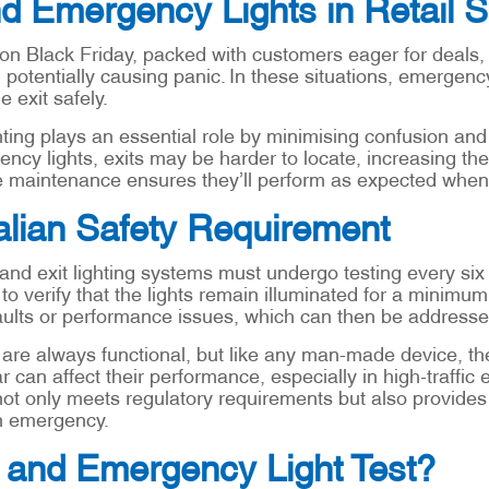
nd Emergency Lights in Retail 
 on Black Friday, packed with customers eager for deals
 potentially causing panic. In these situations, emergenc
 exit safely.
ting plays an essential role by minimising confusion and 
cy lights, exits may be harder to locate, increasing the 
ine maintenance ensures they’ll perform as expected whe
alian Safety Requirement
d exit lighting systems must undergo testing every six m
to verify that the lights remain illuminated for a minimum
ults or performance issues, which can then be addresse
 always functional, but like any man-made device, they
 can affect their performance, especially in high-traffic 
 not only meets regulatory requirements but also provid
an emergency.
t and Emergency Light Test?