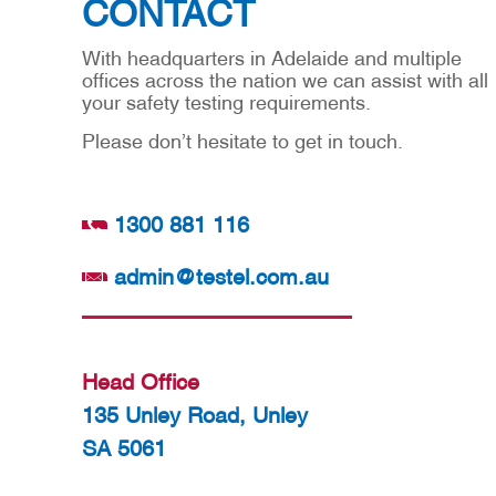
CONTACT
With headquarters in Adelaide and multiple
offices across the nation we can assist with all
your safety testing requirements.
Please don’t hesitate to get in touch.
1300 881 116
admin@testel.com.au
Head Office
135 Unley Road, Unley
SA 5061