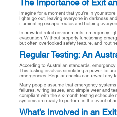
The Importance of Exit a
Imagine for a moment that you’re in your store
lights go out, leaving everyone in darkness and
illuminating escape routes and helping everyone
In crowded retail environments, emergency ligh
evacuation. Without properly functioning emergen
but often overlooked safety feature, and rout
Regular Testing: An Austr
According to Australian standards, emergency an
This testing involves simulating a power failure 
emergencies. Regular checks can reveal any fa
Many people assume that emergency systems are
failures, wiring issues, and simple wear and tear
compliant with the six-month testing schedule
systems are ready to perform in the event of 
What’s Involved in an Exi