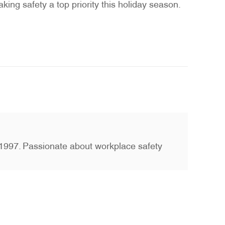
king safety a top priority this holiday season.
ce 1997. Passionate about workplace safety