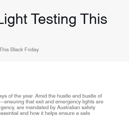
ight Testing This
This Black Friday
ys of the year. Amid the hustle and bustle of
ty—ensuring that exit and emergency lights are
ergency, are mandated by Australian safety
 essential and how it helps ensure a safe