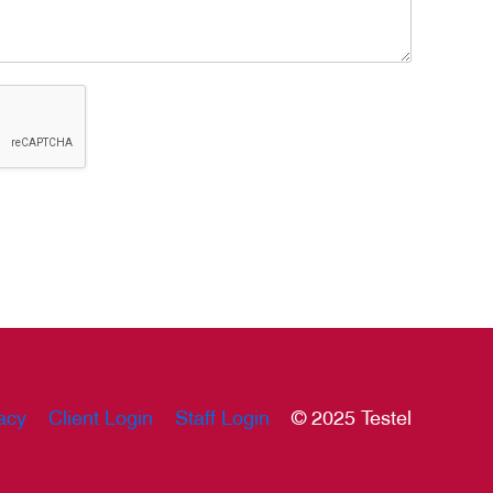
acy
Client Login
Staff Login
© 2025 Testel