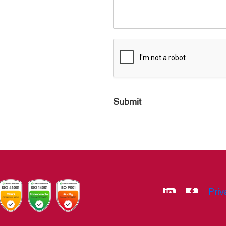
Submit
Priv