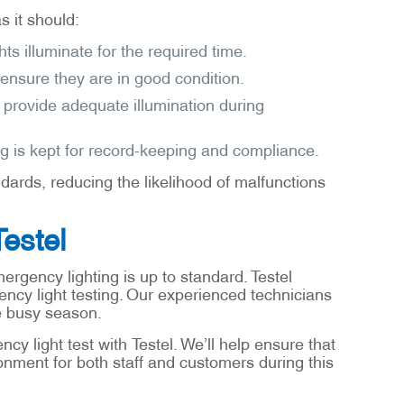
s it should:
s illuminate for the required time.
 ensure they are in good condition.
y provide adequate illumination during
log is kept for record-keeping and compliance.
ards, reducing the likelihood of malfunctions
Testel
ergency lighting is up to standard. Testel
ncy light testing. Our experienced technicians
he busy season.
y light test with Testel. We’ll help ensure that
onment for both staff and customers during this