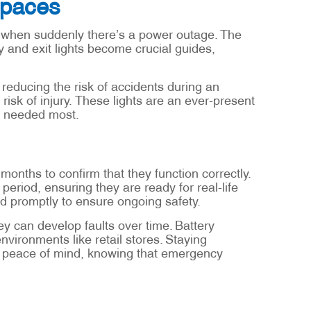
Spaces
, when suddenly there’s a power outage. The
y and exit lights become crucial guides,
reducing the risk of accidents during an
risk of injury. These lights are an ever-present
n needed most.
onths to confirm that they function correctly.
 period, ensuring they are ready for real-life
d promptly to ensure ongoing safety.
 can develop faults over time. Battery
environments like retail stores. Staying
es peace of mind, knowing that emergency