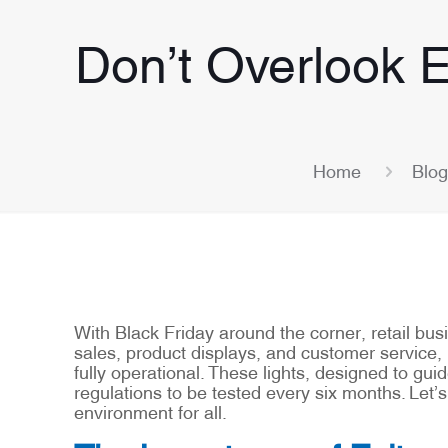
Don’t Overlook E
Home
Blog
With Black Friday around the corner, retail bus
sales, product displays, and customer service, 
fully operational. These lights, designed to g
regulations to be tested every six months. Let’
environment for all.