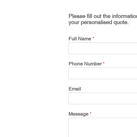
Please fill out the informati
your personalised quote.
Full Name
*
Phone Number
*
Email
Message
*