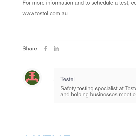
For more information and to schedule a test, co
www.testel.com.au
Share
Testel
Safety testing specialist at Te
and helping businesses meet c