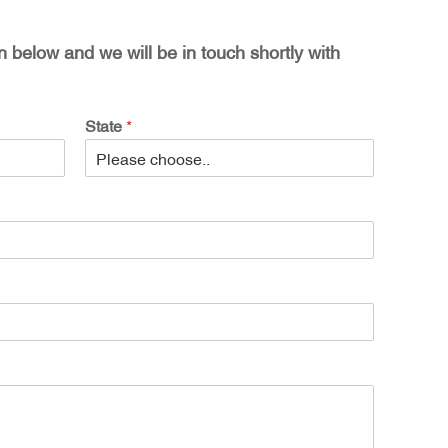
on below and we will be in touch shortly with
State
*