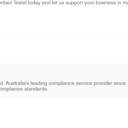
ntact Testel today and let us support your business in ma
stel, Australia's leading compliance service provider sin
ompliance standards.