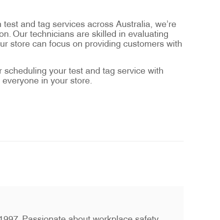
n test and tag services across Australia, we’re
n. Our technicians are skilled in evaluating
our store can focus on providing customers with
scheduling your test and tag service with
 everyone in your store.
ce 1997. Passionate about workplace safety