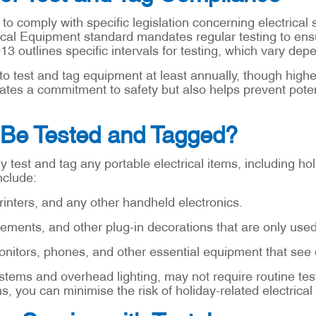
to comply with specific legislation concerning electrical
ical Equipment standard mandates regular testing to ensu
013 outlines specific intervals for testing, which vary de
 to test and tag equipment at least annually, though high
es a commitment to safety but also helps prevent potenti
Be Tested and Tagged?
arly test and tag any portable electrical items, including 
nclude:
inters, and any other handheld electronics.
lements, and other plug-in decorations that are only use
tors, phones, and other essential equipment that see d
tems and overhead lighting, may not require routine test
, you can minimise the risk of holiday-related electrical