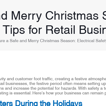
d Merry Christmas S
 Tips for Retail Bus
re a Safe and Merry Christmas Season: Electrical Safety
ivity and customer foot traffic, creating a festive atmosp
tail businesses, the festive period often means setting up 
ms and increase the potential for hazards. With safety a to
esting is essential. Here’s how your business can remain
ters During the Holidays