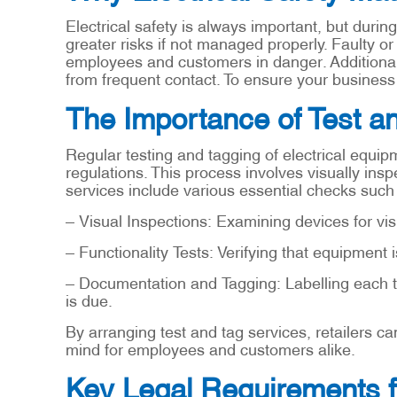
Electrical safety is always important, but durin
greater risks if not managed properly. Faulty or
employees and customers in danger. Additional
from frequent contact. To ensure your business is
The Importance of Test a
Regular testing and tagging of electrical equi
regulations. This process involves visually inspe
services include various essential checks such
– Visual Inspections: Examining devices for vis
– Functionality Tests: Verifying that equipment i
– Documentation and Tagging: Labelling each t
is due.
By arranging test and tag services, retailers c
mind for employees and customers alike.
Key Legal Requirements f