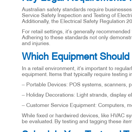
Australian safety standards require businesses 
Service Safety Inspection and Testing of Electr
Additionally, the Electrical Safety Regulation 2
For retail settings, it’s generally recommended
Adhering to these standards not only demonstrat
and injuries.
Which Equipment Should 
In a retail environment, it’s important to regul
equipment. Items that typically require testing i
– Portable Devices: POS systems, scanners, pr
– Holiday Decorations: Light strands, display e
– Customer Service Equipment: Computers, moni
While fixed or hardwired devices, like HVAC sys
be evaluated. By testing and tagging these items