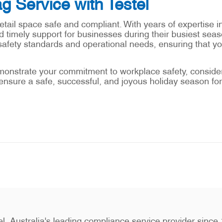
g Service with Testel
etail space safe and compliant. With years of expertise i
 timely support for businesses during their busiest seaso
safety standards and operational needs, ensuring that y
monstrate your commitment to workplace safety, consider 
ensure a safe, successful, and joyous holiday season for
stel, Australia's leading compliance service provider sin