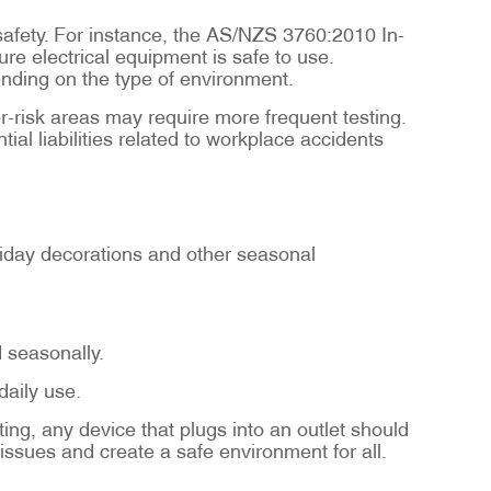
 safety. For instance, the AS/NZS 3760:2010 In-
re electrical equipment is safe to use.
pending on the type of environment.
er-risk areas may require more frequent testing.
al liabilities related to workplace accidents
holiday decorations and other seasonal
d seasonally.
aily use.
ing, any device that plugs into an outlet should
 issues and create a safe environment for all.