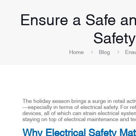
Ensure a Safe an
Safety
Home
Blog
Ensu
The holiday season brings a surge in retail act
—especially in terms of electrical safety. For re
devices, all of which can strain electrical syste
staying on top of electrical maintenance and t
Why Electrical Safety Mat