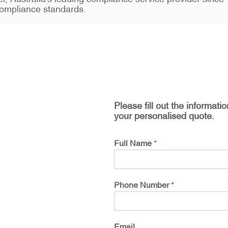
ompliance standards.
Please fill out the informati
your personalised quote.
Full Name
*
Phone Number
*
Email