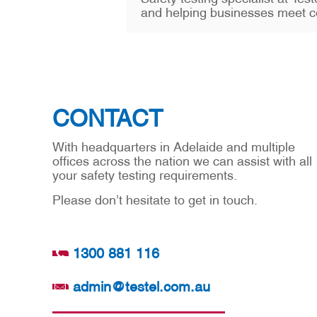
and helping businesses meet c
CONTACT
With headquarters in Adelaide and multiple
offices across the nation we can assist with all
your safety testing requirements.
Please don’t hesitate to get in touch.
1300 881 116
admin@testel.com.au