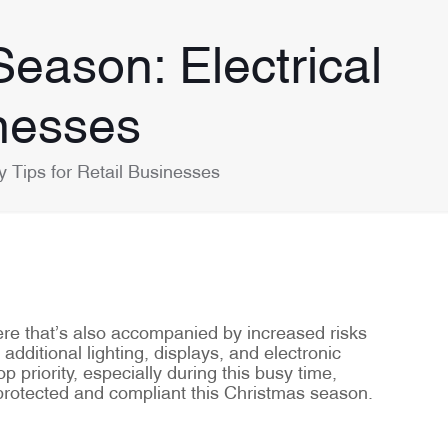
eason: Electrical
inesses
 Tips for Retail Businesses
here that’s also accompanied by increased risks
additional lighting, displays, and electronic
p priority, especially during this busy time,
 protected and compliant this Christmas season.