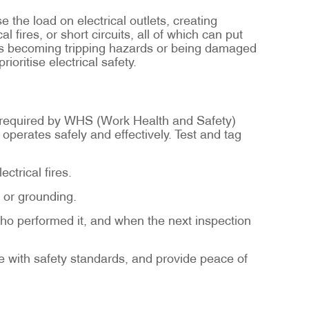
e the load on electrical outlets, creating
fires, or short circuits, all of which can put
rds becoming tripping hazards or being damaged
ioritise electrical safety.
as required by WHS (Work Health and Safety)
t operates safely and effectively. Test and tag
ctrical fires.
, or grounding.
ho performed it, and when the next inspection
ce with safety standards, and provide peace of