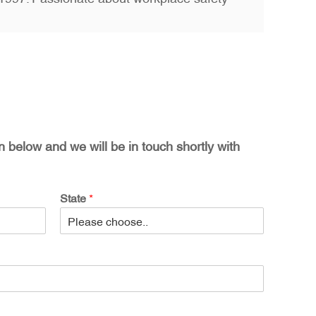
on below and we will be in touch shortly with
State
*