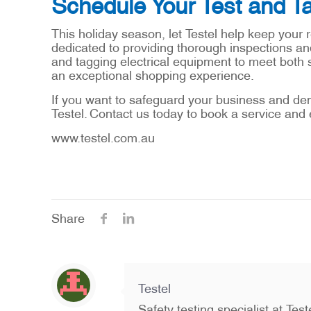
Schedule Your Test and Ta
This holiday season, let Testel help keep your r
dedicated to providing thorough inspections and
and tagging electrical equipment to meet both 
an exceptional shopping experience.
If you want to safeguard your business and de
Testel. Contact us today to book a service and 
www.testel.com.au
Share
Testel
Safety testing specialist at Te