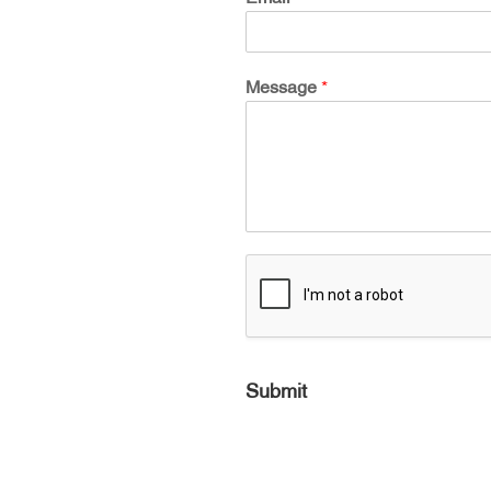
Message
*
Submit