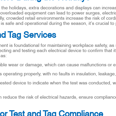
g the holidays, extra decorations and displays can increas
 overloaded equipment can lead to power surges, electrical 
ly, crowded retail environments increase the risk of co
 safe and operational during the season, it’s crucial to pr
nd Tag Services
pment is foundational for maintaining workplace safety, 
cting and testing each electrical device to confirm that i
 as:
ible wear or damage, which can cause malfunctions or ele
s operating properly, with no faults in insulation, leakage
ested device to indicate when the test was conducted, w
an reduce the risk of electrical hazards, ensure complian
or Test and Tag Compliance