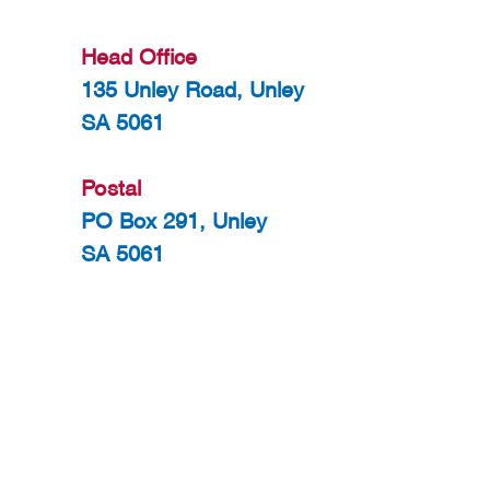
Head Office
135 Unley Road, Unley
SA 5061
Postal
PO Box 291, Unley
SA 5061