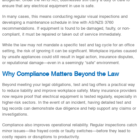
ensure that any electrical equipment in use is safe.
In many cases, this means conducting regular visual inspections and
developing a maintenance schedule in line with AS/NZS 3760
recommendations. If equipment is found to be damaged, faulty, or non-
compliant, it must be repaired or taken out of service immediately.
While the law may not mandate a specific test and tag cycle for an office
setting, the risk of ignoring it can be significant. Workplace injuries caused
by unsafe appliances could still result in legal action, insurance disputes,
or reputational damage—even in a seemingly “safe” environment.
Why Compliance Matters Beyond the Law
Beyond meeting your legal obligations, test and tag offers a practical way
to reduce liability and improve workplace safety. Many insurance providers
now require proof that electrical equipment is tested regularly, especially in
higher-risk sectors. In the event of an incident, having detailed test and
tag records can demonstrate due diligence and help support any claims or
investigations.
Compliance also improves operational reliability. Regular inspections catch
minor issues—like frayed cords or faulty switches—before they lead to
costly repairs or disruptions to productivity.