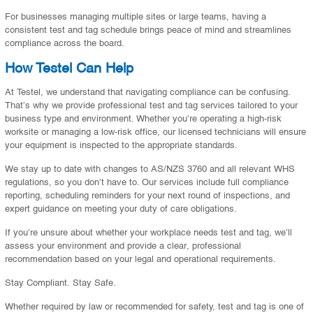
For businesses managing multiple sites or large teams, having a
consistent test and tag schedule brings peace of mind and streamlines
compliance across the board.
How Testel Can Help
At Testel, we understand that navigating compliance can be confusing.
That’s why we provide professional test and tag services tailored to your
business type and environment. Whether you’re operating a high-risk
worksite or managing a low-risk office, our licensed technicians will ensure
your equipment is inspected to the appropriate standards.
We stay up to date with changes to AS/NZS 3760 and all relevant WHS
regulations, so you don’t have to. Our services include full compliance
reporting, scheduling reminders for your next round of inspections, and
expert guidance on meeting your duty of care obligations.
If you’re unsure about whether your workplace needs test and tag, we’ll
assess your environment and provide a clear, professional
recommendation based on your legal and operational requirements.
Stay Compliant. Stay Safe.
Whether required by law or recommended for safety, test and tag is one of