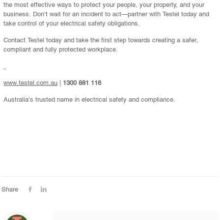
the most effective ways to protect your people, your property, and your
business. Don’t wait for an incident to act—partner with Testel today and
take control of your electrical safety obligations.
Contact Testel today and take the first step towards creating a safer,
compliant and fully protected workplace.
www.testel.com.au
|
1300 881 116
Australia’s trusted name in electrical safety and compliance.
Share