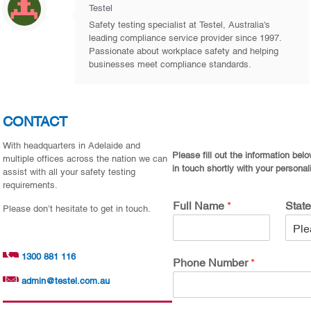
Testel
Safety testing specialist at Testel, Australia's
leading compliance service provider since 1997.
Passionate about workplace safety and helping
businesses meet compliance standards.
CONTACT
With headquarters in Adelaide and
Please fill out the information bel
multiple offices across the nation we can
in touch shortly with your personal
assist with all your safety testing
requirements.
Full Name
*
Stat
Please don’t hesitate to get in touch.
1300 881 116
Phone Number
*
admin@testel.com.au