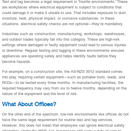
Test and tag becomes a legal requirement in “hostile environments.” These
are workplaces where electrical equipment is subject to conditions that
could damage it or make it unsafe to use. That includes exposure to dust,
moisture, heat, physical impact, or corrosive substances. In these
situations, electrical safety checks are not optional—they’re mandatory.
Industries such as construction, manufacturing, workshops, warehouses,
and outdoor trades typically fall into this category. These are high-risk
settings where damaged or faulty equipment could lead to serious injuries
or downtime. Regular testing and tagging in these environments ensures
appliances are operating safely and helps identify faults before they
become hazards.
For example, on a construction site, the AS/NZS 3012 standard comes
into play, requiring certain equipment—such as portable tools, leads, and
RCDs—to be tested every three months. In manufacturing facilities, the
required frequency may vary from six to twelve months, depending on the
nature of the equipment and the level of risk.
What About Offices?
On the other end of the spectrum, low-risk environments like offices do not
have the same legal requirement for routine test and tag services.
However, this does not mean that employers can ignore electrical safety
altogether. Under the WHS Act, businesses still carry a duty of care to