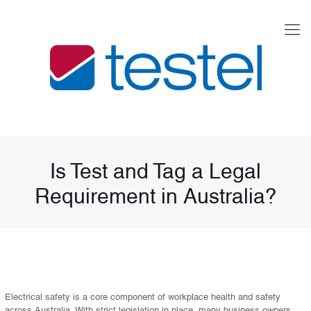
Is Test and Tag a Legal
Requirement in Australia?
Electrical safety is a core component of workplace health and safety
across Australia. With strict legislation in place, many business owners