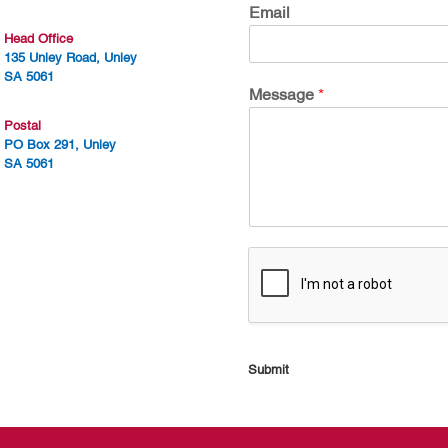
Email
Head Office
135 Unley Road, Unley
SA 5061
Message
*
Postal
PO Box 291, Unley
SA 5061
Submit