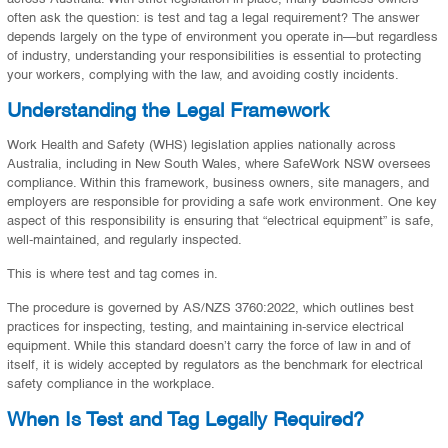
often ask the question: is test and tag a legal requirement? The answer
depends largely on the type of environment you operate in—but regardless
of industry, understanding your responsibilities is essential to protecting
your workers, complying with the law, and avoiding costly incidents.
Understanding the Legal Framework
Work Health and Safety (WHS) legislation applies nationally across
Australia, including in New South Wales, where SafeWork NSW oversees
compliance. Within this framework, business owners, site managers, and
employers are responsible for providing a safe work environment. One key
aspect of this responsibility is ensuring that “electrical equipment” is safe,
well-maintained, and regularly inspected.
This is where test and tag comes in.
The procedure is governed by AS/NZS 3760:2022, which outlines best
practices for inspecting, testing, and maintaining in-service electrical
equipment. While this standard doesn’t carry the force of law in and of
itself, it is widely accepted by regulators as the benchmark for electrical
safety compliance in the workplace.
When Is Test and Tag Legally Required?