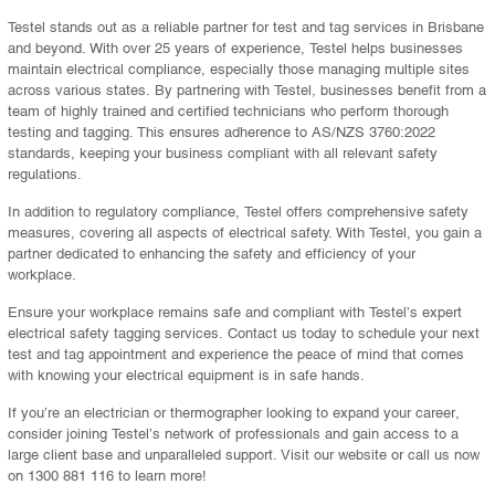
Testel stands out as a reliable partner for test and tag services in Brisbane
and beyond. With over 25 years of experience, Testel helps businesses
maintain electrical compliance, especially those managing multiple sites
across various states. By partnering with Testel, businesses benefit from a
team of highly trained and certified technicians who perform thorough
testing and tagging. This ensures adherence to AS/NZS 3760:2022
standards, keeping your business compliant with all relevant safety
regulations.
In addition to regulatory compliance, Testel offers comprehensive safety
measures, covering all aspects of electrical safety. With Testel, you gain a
partner dedicated to enhancing the safety and efficiency of your
workplace.
Ensure your workplace remains safe and compliant with Testel’s expert
electrical safety tagging services. Contact us today to schedule your next
test and tag appointment and experience the peace of mind that comes
with knowing your electrical equipment is in safe hands.
If you’re an electrician or thermographer looking to expand your career,
consider joining Testel’s network of professionals and gain access to a
large client base and unparalleled support. Visit our website or call us now
on 1300 881 116 to learn more!