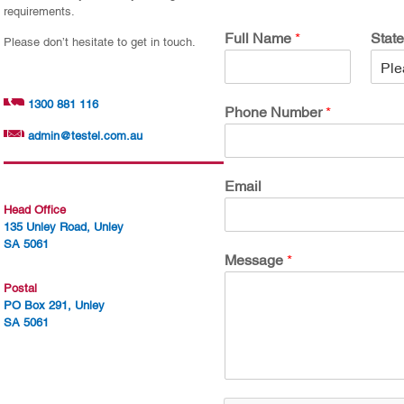
requirements.
Full Name
*
Stat
Please don’t hesitate to get in touch.
1300 881 116
Phone Number
*
admin@testel.com.au
Email
Head Office
135 Unley Road, Unley
SA 5061
Message
*
Postal
PO Box 291, Unley
SA 5061