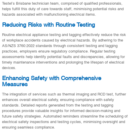
Testel’s Brisbane technician team, comprised of qualified professionals,
helps fulfill this duty of care towards staff, minimising potential risks and
hazards associated with malfunctioning electrical items.
Reducing Risks with Routine Testing
Routine electrical appliance testing and tagging effectively reduce the risk
of workplace accidents caused by electrical hazards. By adhering to the
AS/NZS 3760:2022 standards through consistent testing and tagging
practices, employers ensure regulatory compliance. Regular testing
assessments help identify potential faults and discrepancies, allowing for
timely maintenance interventions and prolonging the lifespan of electrical
devices.
Enhancing Safety with Comprehensive
Measures
The integration of services such as thermal imaging and RCD test, further
enhances overall electrical safety, ensuring compliance with safety
standards. Detailed reports generated from the testing and tagging
procedures provide valuable insights for informed decision-making and
future safety strategies. Automated reminders streamline the scheduling of
electrical safety inspections and testing cycles, minimising oversight and
ensuring seamless compliance.