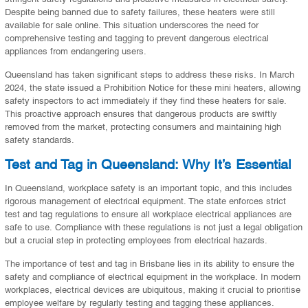
Despite being banned due to safety failures, these heaters were still
available for sale online. This situation underscores the need for
comprehensive testing and tagging to prevent dangerous electrical
appliances from endangering users.
Queensland has taken significant steps to address these risks. In March
2024, the state issued a Prohibition Notice for these mini heaters, allowing
safety inspectors to act immediately if they find these heaters for sale.
This proactive approach ensures that dangerous products are swiftly
removed from the market, protecting consumers and maintaining high
safety standards.
Test and Tag in Queensland: Why It’s Essential
In Queensland, workplace safety is an important topic, and this includes
rigorous management of electrical equipment. The state enforces strict
test and tag regulations to ensure all workplace electrical appliances are
safe to use. Compliance with these regulations is not just a legal obligation
but a crucial step in protecting employees from electrical hazards.
The importance of test and tag in Brisbane lies in its ability to ensure the
safety and compliance of electrical equipment in the workplace. In modern
workplaces, electrical devices are ubiquitous, making it crucial to prioritise
employee welfare by regularly testing and tagging these appliances.