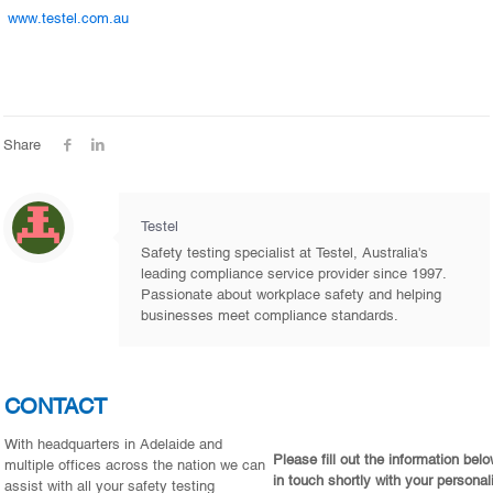
www.testel.com.au
Share
Testel
Safety testing specialist at Testel, Australia's
leading compliance service provider since 1997.
Passionate about workplace safety and helping
businesses meet compliance standards.
CONTACT
With headquarters in Adelaide and
Please fill out the information bel
multiple offices across the nation we can
in touch shortly with your personal
assist with all your safety testing