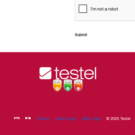
Submit
Privacy
Client Login
Staff Login
© 2025 Testel