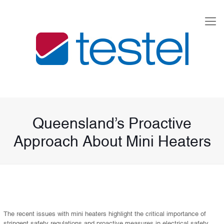
Queensland’s Proactive
Approach About Mini Heaters
The recent issues with mini heaters highlight the critical importance of
stringent safety regulations and proactive measures in electrical safety.