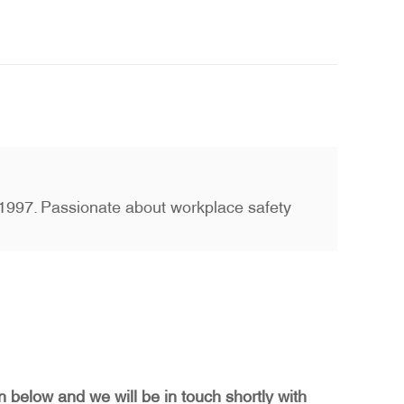
ce 1997. Passionate about workplace safety
on below and we will be in touch shortly with