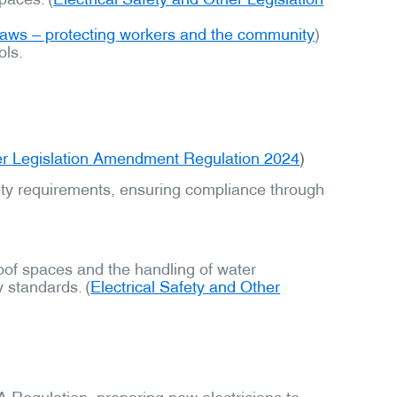
 laws – protecting workers and the community
)
ols.
her Legislation Amendment Regulation 2024
)
fety requirements, ensuring compliance through
roof spaces and the handling of water
 standards. (
Electrical Safety and Other
A Regulation, preparing new electricians to