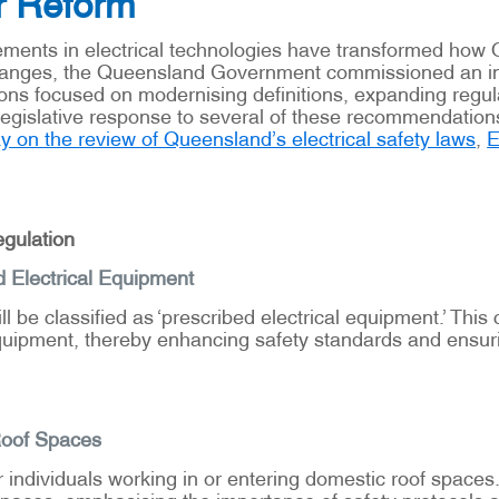
r Reform
ments in electrical technologies have transformed how Qu
changes, the Queensland Government commissioned an ind
ons focused on modernising definitions, expanding regu
gislative response to several of these recommendations, 
 on the review of Queensland’s electrical safety laws
,
E
gulation
d Electrical Equipment
l be classified as ‘prescribed electrical equipment.’ Thi
uipment, thereby enhancing safety standards and ensurin
Roof Spaces
 individuals working in or entering domestic roof spaces
spaces, emphasising the importance of safety protocols a