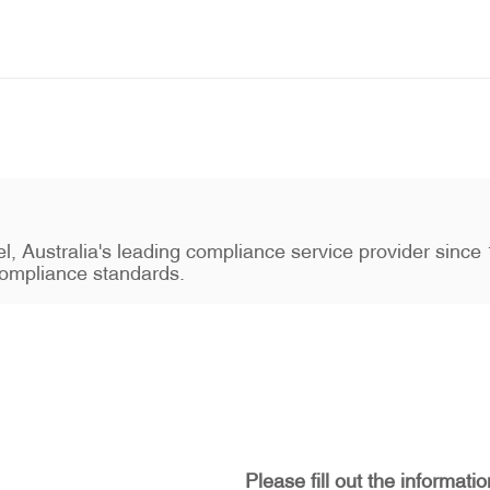
stel, Australia's leading compliance service provider sin
ompliance standards.
Please fill out the informati