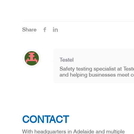
Share
Testel
Safety testing specialist at Te
and helping businesses meet c
CONTACT
With headquarters in Adelaide and multiple