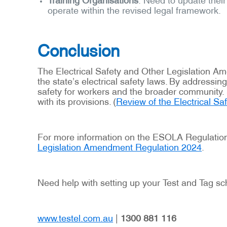
operate within the revised legal framework.
Conclusion
The Electrical Safety and Other Legislation 
the state’s electrical safety laws. By address
safety for workers and the broader community. 
with its provisions. (
Review of the Electrical Sa
For more information on the ESOLA Regulation 
Legislation Amendment Regulation 2024
.
Need help with setting up your Test and Tag sc
www.testel.com.au
|
1300 881 116