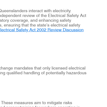
eenslanders interact with electricity.
ependent review of the Electrical Safety Act
latory coverage, and enhancing safety
ensuring that the state’s electrical safety
lectrical Safety Act 2002 Review Discussion
s change mandates that only licensed electrical
g qualified handling of potentially hazardous
. These measures aim to mitigate risks
nd proper training for workers operating in