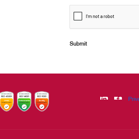
Submit
Priv