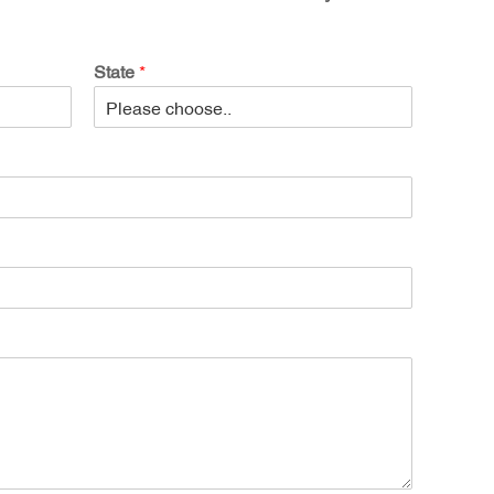
State
*