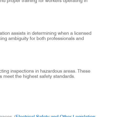
ication assists in determining when a licensed
cing ambiguity for both professionals and
cting inspections in hazardous areas. These
ons meet the highest safety standards.
paces. (
Electrical Safety and Other Legislation