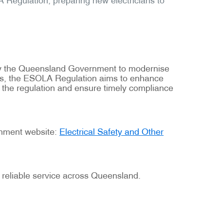
 by the Queensland Government to modernise
tions, the ESOLA Regulation aims to enhance
f the regulation and ensure timely compliance
ernment website:
Electrical Safety and Other
 reliable service across Queensland.