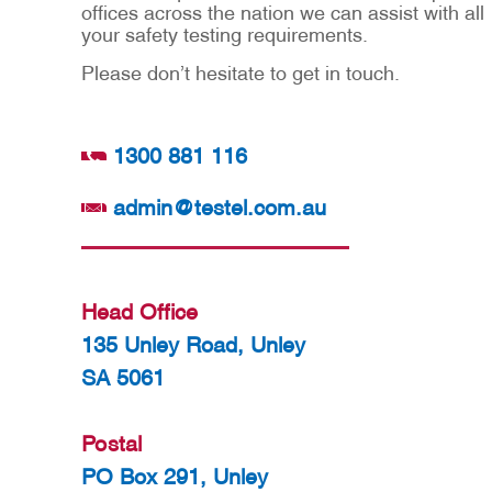
offices across the nation we can assist with all
your safety testing requirements.
Please don’t hesitate to get in touch.
1300 881 116
admin@testel.com.au
Head Office
135 Unley Road, Unley
SA 5061
Postal
PO Box 291, Unley