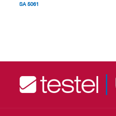
SA 5061