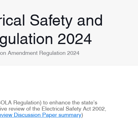
ical Safety and
gulation 2024
ation Amendment Regulation 2024
SOLA Regulation) to enhance the state’s
e review of the Electrical Safety Act 2002,
 Review Discussion Paper summary
)