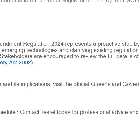
Amendment Regulation 2024 represents a proactive step
ing emerging technologies and clarifying existing regula
Stakeholders are encouraged to review the full details o
fety Act 2002
)
and its implications, visit the official Queensland Gov
hedule? Contact Testel today for professional advice and