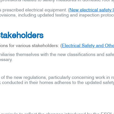
 prescribed electrical equipment. (
New electrical safety
visions, including updated testing and inspection protoc
Stakeholders
ons for various stakeholders: (
Electrical Safety and Ot
miliarise themselves with the new classifications and sa
essary.
of the new regulations, particularly concerning work in 
k conducted in their homes adheres to the updated safety
 curricula to reflect the changes introduced by the ESOL