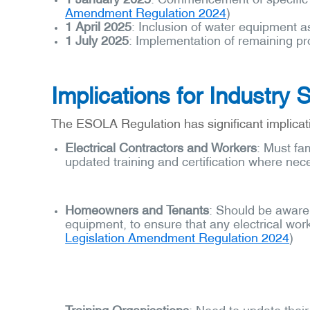
Amendment Regulation 2024
)
1 April 2025
: Inclusion of water equipment as
1 July 2025
: Implementation of remaining pro
Implications for Industry 
The ESOLA Regulation has significant implicati
Electrical Contractors and Workers
: Must fa
updated training and certification where nec
Homeowners and Tenants
: Should be aware 
equipment, to ensure that any electrical wor
Legislation Amendment Regulation 2024
)
Training Organi
s
ations
: Need to update their