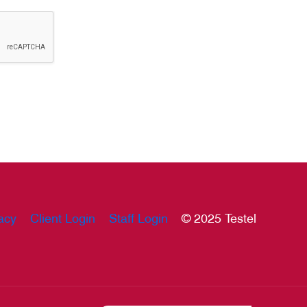
acy
Client Login
Staff Login
© 2025 Testel