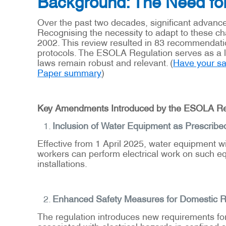
Background: The Need fo
Over the past two decades, significant advance
Recognising the necessity to adapt to these 
2002. This review resulted in 83 recommendati
protocols. The ESOLA Regulation serves as a le
laws remain robust and relevant. (
Have your say
Paper summary
)
Key Amendments Introduced by the ESOLA Re
Inclusion of Water Equipment as Prescribe
Effective from 1 April 2025, water equipment wil
workers can perform electrical work on such eq
installations.
Enhanced Safety Measures for Domestic 
The regulation introduces new requirements for
associated with electrical hazards in confined 