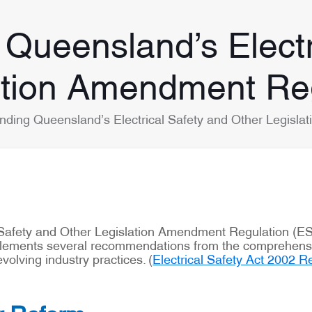
Queensland’s Electr
ation Amendment Re
nding Queensland’s Electrical Safety and Other Legisl
 Safety and Other Legislation Amendment Regulation (E
mplements several recommendations from the comprehensiv
olving industry practices. (
Electrical Safety Act 2002