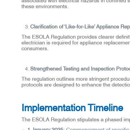
these environments.
Clarification of ‘Like-for-Like’ Appliance R
The ESOLA Regulation provides clearer definition
electrician is required for appliance replacem
consumers.
Strengthened Testing and Inspection Proto
The regulation outlines more stringent procedu
protocols are designed to enhance the detection 
Implementation Timeline
The ESOLA Regulation stipulates a phased im
1 January 2025
: Commencement of specific p