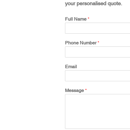
your personalised quote.
Full Name
*
Phone Number
*
Email
Message
*