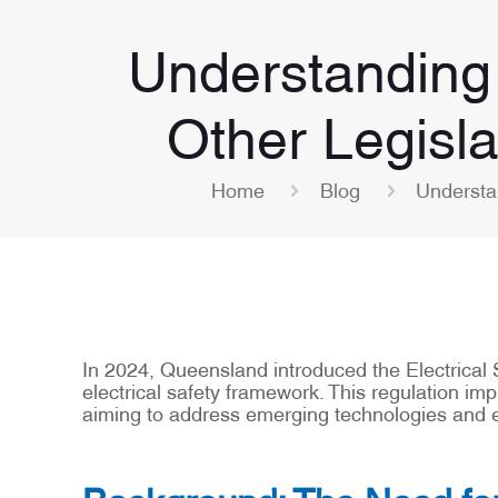
Understanding 
Other Legisl
Home
Blog
Understa
In 2024, Queensland introduced the Electrical
electrical safety framework. This regulation i
aiming to address emerging technologies and ev