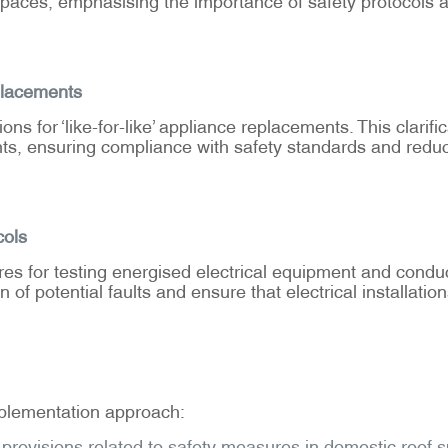
eplacements
s for ‘like-for-like’ appliance replacements. This clarif
ents, ensuring compliance with safety standards and redu
cols
res for testing energised electrical equipment and condu
of potential faults and ensure that electrical installati
plementation approach:
rovisions related to safety measures in domestic roof s