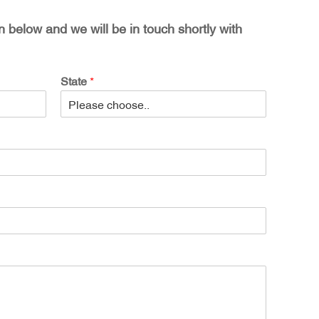
on below and we will be in touch shortly with
State
*