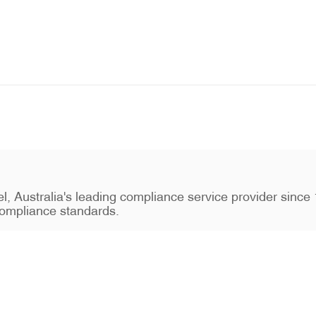
stel, Australia's leading compliance service provider sin
ompliance standards.