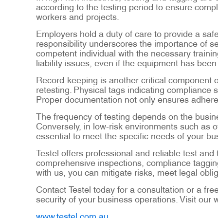
according to the testing period to ensure comp
workers and projects.
Employers hold a duty of care to provide a safe
responsibility underscores the importance of s
competent individual with the necessary train
liability issues, even if the equipment has been
Record-keeping is another critical component of
retesting. Physical tags indicating compliance 
Proper documentation not only ensures adherenc
The frequency of testing depends on the busine
Conversely, in low-risk environments such as of
essential to meet the specific needs of your bu
Testel offers professional and reliable test a
comprehensive inspections, compliance tagging
with us, you can mitigate risks, meet legal ob
Contact Testel today for a consultation or a fre
security of your business operations. Visit our 
www.testel.com.au