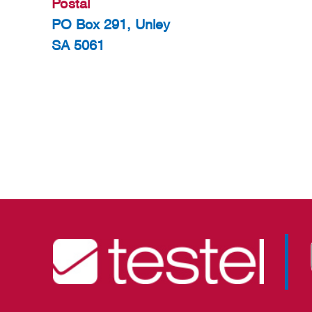
Postal
PO Box 291, Unley
SA 5061