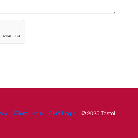
acy
Client Login
Staff Login
© 2025 Testel