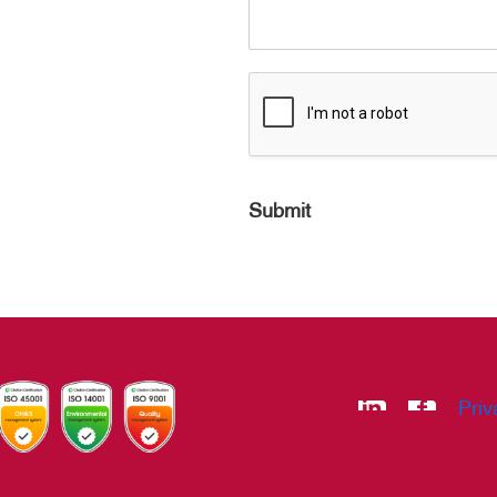
Submit
Priv