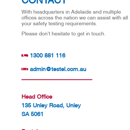
With headquarters in Adelaide and multiple
offices across the nation we can assist with all
your safety testing requirements.
Please don’t hesitate to get in touch.
1300 881 116
admin@testel.com.au
Head Office
135 Unley Road, Unley
SA 5061