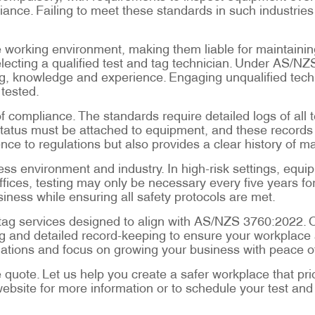
liance. Failing to meet these standards in such industrie
 working environment, making them liable for maintaining
electing a qualified test and tag technician. Under AS/N
ing, knowledge and experience. Engaging unqualified tec
 tested.
 compliance. The standards require detailed logs of all 
status must be attached to equipment, and these records 
e to regulations but also provides a clear history of m
ss environment and industry. In high-risk settings, equi
fices, testing may only be necessary every five years for
siness while ensuring all safety protocols are met.
nd tag services designed to align with AS/NZS 3760:2022. 
 and detailed record-keeping to ensure your workplace a
ligations and focus on growing your business with peace o
e quote. Let us help you create a safer workplace that pri
website for more information or to schedule your test and