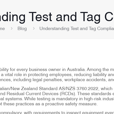
ding Test and Tag 
me
Blog
Understanding Test and Tag Compli
ibility for every business owner in Australia. Among the 
a vital role in protecting employees, reducing liability an
ces, including legal penalties, workplace accidents, an
ralian/New Zealand Standard AS/NZS 3760:2022, which ou
and Residual Current Devices (RCDs). These standards en
al systems. While testing is mandatory in high-risk indust
t these practices as a proactive safety measure.
re compulsory, with requirements to inspect equipment ev