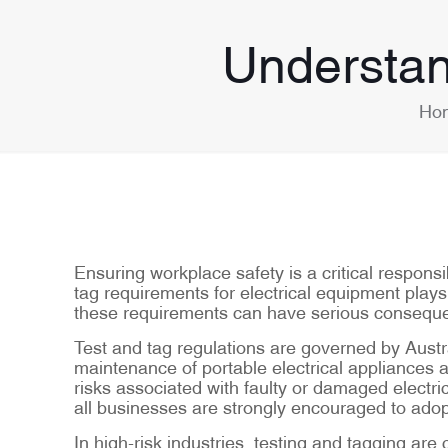
Understan
Ho
Ensuring workplace safety is a critical respons
tag requirements for electrical equipment plays 
these requirements can have serious consequen
Test and tag regulations are governed by Aust
maintenance of portable electrical appliances 
risks associated with faulty or damaged electric
all businesses are strongly encouraged to adop
In high-risk industries, testing and tagging a