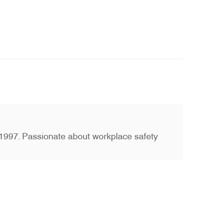
ce 1997. Passionate about workplace safety