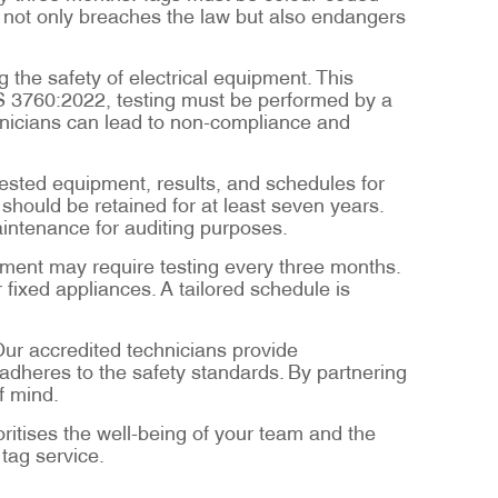
s not only breaches the law but also endangers
 the safety of electrical equipment. This
ZS 3760:2022, testing must be performed by a
hnicians can lead to non-compliance and
tested equipment, results, and schedules for
should be retained for at least seven years.
aintenance for auditing purposes.
pment may require testing every three months.
 fixed appliances. A tailored schedule is
Our accredited technicians provide
dheres to the safety standards. By partnering
f mind.
oritises the well-being of your team and the
 tag service.