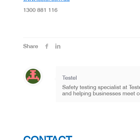
1300 881 116
Share
Testel
Safety testing specialist at Te
and helping businesses meet c
CONTACT