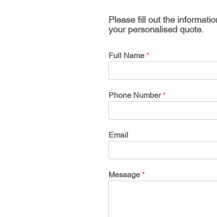
Please fill out the informati
your personalised quote.
Full Name
*
Phone Number
*
Email
Message
*