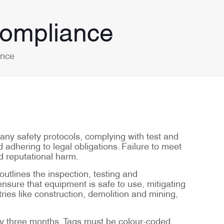
Compliance
ance
many safety protocols, complying with test and
d adhering to legal obligations. Failure to meet
d reputational harm.
tlines the inspection, testing and
sure that equipment is safe to use, mitigating
ries like construction, demolition and mining,
ery three months. Tags must be colour-coded