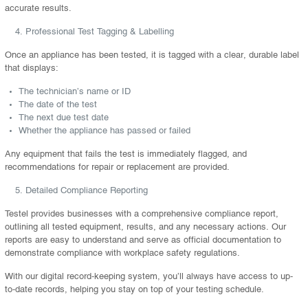
accurate results.
Professional Test Tagging & Labelling
Once an appliance has been tested, it is tagged with a clear, durable label
that displays:
The technician’s name or ID
The date of the test
The next due test date
Whether the appliance has passed or failed
Any equipment that fails the test is immediately flagged, and
recommendations for repair or replacement are provided.
Detailed Compliance Reporting
Testel provides businesses with a comprehensive compliance report,
outlining all tested equipment, results, and any necessary actions. Our
reports are easy to understand and serve as official documentation to
demonstrate compliance with workplace safety regulations.
With our digital record-keeping system, you’ll always have access to up-
to-date records, helping you stay on top of your testing schedule.