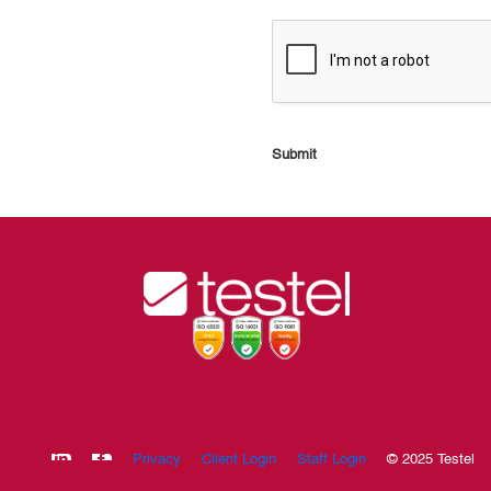
Submit
Privacy
Client Login
Staff Login
© 2025 Testel