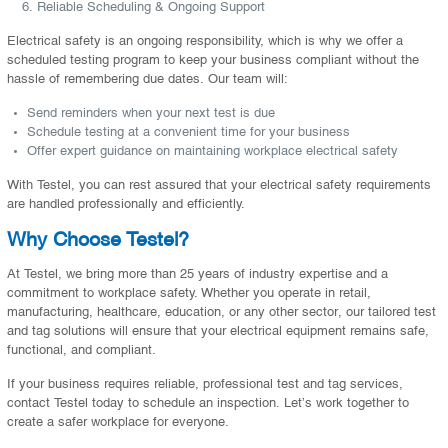
Reliable Scheduling & Ongoing Support
Electrical safety is an ongoing responsibility, which is why we offer a
scheduled testing program to keep your business compliant without the
hassle of remembering due dates. Our team will:
Send reminders when your next test is due
Schedule testing at a convenient time for your business
Offer expert guidance on maintaining workplace electrical safety
With Testel, you can rest assured that your electrical safety requirements
are handled professionally and efficiently.
Why Choose Testel?
At Testel, we bring more than 25 years of industry expertise and a
commitment to workplace safety. Whether you operate in retail,
manufacturing, healthcare, education, or any other sector, our tailored test
and tag solutions will ensure that your electrical equipment remains safe,
functional, and compliant.
If your business requires reliable, professional test and tag services,
contact Testel today to schedule an inspection. Let’s work together to
create a safer workplace for everyone.