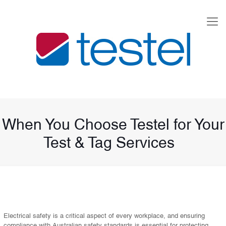
When You Choose Testel for Your
Test & Tag Services
Electrical safety is a critical aspect of every workplace, and ensuring
compliance with Australian safety standards is essential for protecting