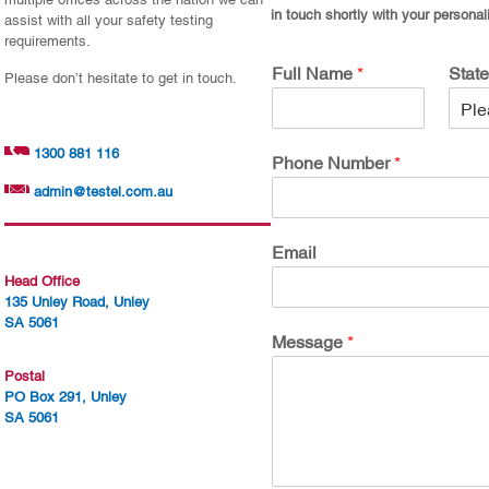
in touch shortly with your personal
assist with all your safety testing
requirements.
Full Name
*
Stat
Please don’t hesitate to get in touch.
1300 881 116
Phone Number
*
admin@testel.com.au
Email
Head Office
135 Unley Road, Unley
SA 5061
Message
*
Postal
PO Box 291, Unley
SA 5061