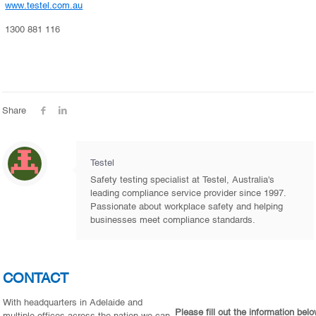
www.testel.com.au
1300 881 116
Share
Testel
Safety testing specialist at Testel, Australia's
leading compliance service provider since 1997.
Passionate about workplace safety and helping
businesses meet compliance standards.
CONTACT
With headquarters in Adelaide and
Please fill out the information bel
multiple offices across the nation we can