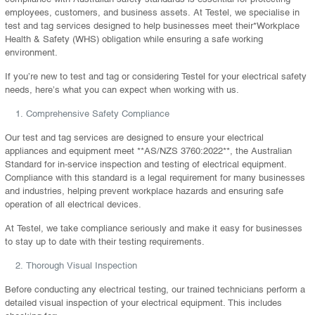
employees, customers, and business assets. At Testel, we specialise in
test and tag services designed to help businesses meet their*Workplace
Health & Safety (WHS) obligation while ensuring a safe working
environment.
If you’re new to test and tag or considering Testel for your electrical safety
needs, here’s what you can expect when working with us.
Comprehensive Safety Compliance
Our test and tag services are designed to ensure your electrical
appliances and equipment meet **AS/NZS 3760:2022**, the Australian
Standard for in-service inspection and testing of electrical equipment.
Compliance with this standard is a legal requirement for many businesses
and industries, helping prevent workplace hazards and ensuring safe
operation of all electrical devices.
At Testel, we take compliance seriously and make it easy for businesses
to stay up to date with their testing requirements.
Thorough Visual Inspection
Before conducting any electrical testing, our trained technicians perform a
detailed visual inspection of your electrical equipment. This includes