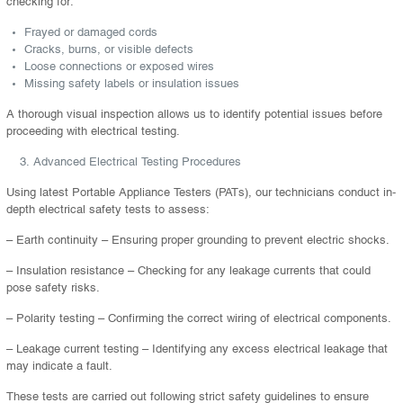
checking for:
Frayed or damaged cords
Cracks, burns, or visible defects
Loose connections or exposed wires
Missing safety labels or insulation issues
A thorough visual inspection allows us to identify potential issues before
proceeding with electrical testing.
Advanced Electrical Testing Procedures
Using latest Portable Appliance Testers (PATs), our technicians conduct in-
depth electrical safety tests to assess:
– Earth continuity – Ensuring proper grounding to prevent electric shocks.
– Insulation resistance – Checking for any leakage currents that could
pose safety risks.
– Polarity testing – Confirming the correct wiring of electrical components.
– Leakage current testing – Identifying any excess electrical leakage that
may indicate a fault.
These tests are carried out following strict safety guidelines to ensure