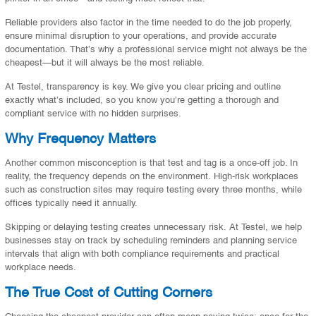
Reliable providers also factor in the time needed to do the job properly,
ensure minimal disruption to your operations, and provide accurate
documentation. That’s why a professional service might not always be the
cheapest—but it will always be the most reliable.
At Testel, transparency is key. We give you clear pricing and outline
exactly what’s included, so you know you’re getting a thorough and
compliant service with no hidden surprises.
Why Frequency Matters
Another common misconception is that test and tag is a once-off job. In
reality, the frequency depends on the environment. High-risk workplaces
such as construction sites may require testing every three months, while
offices typically need it annually.
Skipping or delaying testing creates unnecessary risk. At Testel, we help
businesses stay on track by scheduling reminders and planning service
intervals that align with both compliance requirements and practical
workplace needs.
The True Cost of Cutting Corners
Choosing the cheapest provider can often mean paying twice: once for the