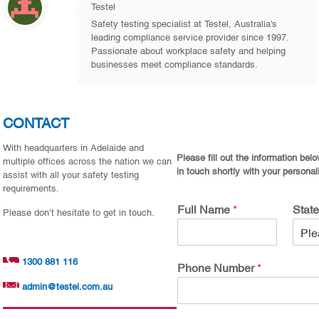
Testel
Safety testing specialist at Testel, Australia's
leading compliance service provider since 1997.
Passionate about workplace safety and helping
businesses meet compliance standards.
CONTACT
With headquarters in Adelaide and
Please fill out the information bel
multiple offices across the nation we can
in touch shortly with your personal
assist with all your safety testing
requirements.
Full Name
*
Stat
Please don’t hesitate to get in touch.
1300 881 116
Phone Number
*
admin@testel.com.au