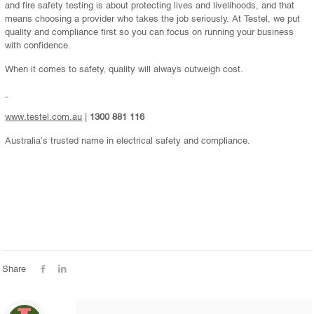
and fire safety testing is about protecting lives and livelihoods, and that
means choosing a provider who takes the job seriously. At Testel, we put
quality and compliance first so you can focus on running your business
with confidence.
When it comes to safety, quality will always outweigh cost.
www.testel.com.au
|
1300 881 116
Australia’s trusted name in electrical safety and compliance.
Share