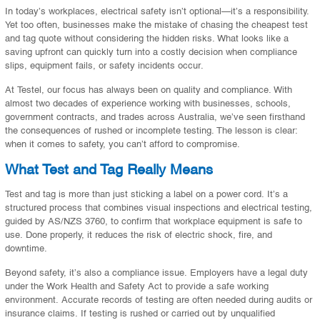
In today’s workplaces, electrical safety isn’t optional—it’s a responsibility.
Yet too often, businesses make the mistake of chasing the cheapest test
and tag quote without considering the hidden risks. What looks like a
saving upfront can quickly turn into a costly decision when compliance
slips, equipment fails, or safety incidents occur.
At Testel, our focus has always been on quality and compliance. With
almost two decades of experience working with businesses, schools,
government contracts, and trades across Australia, we’ve seen firsthand
the consequences of rushed or incomplete testing. The lesson is clear:
when it comes to safety, you can’t afford to compromise.
What Test and Tag Really Means
Test and tag is more than just sticking a label on a power cord. It’s a
structured process that combines visual inspections and electrical testing,
guided by AS/NZS 3760, to confirm that workplace equipment is safe to
use. Done properly, it reduces the risk of electric shock, fire, and
downtime.
Beyond safety, it’s also a compliance issue. Employers have a legal duty
under the Work Health and Safety Act to provide a safe working
environment. Accurate records of testing are often needed during audits or
insurance claims. If testing is rushed or carried out by unqualified