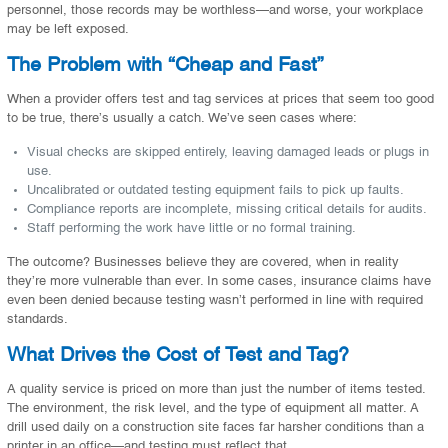
personnel, those records may be worthless—and worse, your workplace
may be left exposed.
The Problem with “Cheap and Fast”
When a provider offers test and tag services at prices that seem too good
to be true, there’s usually a catch. We’ve seen cases where:
Visual checks are skipped entirely, leaving damaged leads or plugs in
use.
Uncalibrated or outdated testing equipment fails to pick up faults.
Compliance reports are incomplete, missing critical details for audits.
Staff performing the work have little or no formal training.
The outcome? Businesses believe they are covered, when in reality
they’re more vulnerable than ever. In some cases, insurance claims have
even been denied because testing wasn’t performed in line with required
standards.
What Drives the Cost of Test and Tag?
A quality service is priced on more than just the number of items tested.
The environment, the risk level, and the type of equipment all matter. A
drill used daily on a construction site faces far harsher conditions than a
printer in an office—and testing must reflect that.