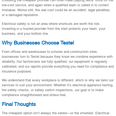
low-cost service, and again when a qualified team is called in to correct
mistakes. Worse still, the real cost could be an accident, legal penalties,
or a damaged reputation.
Electrical safety is not an area where shortcuts are worth the risk.
Investing in a trusted provider from the start protects your team, your
business, and your bottom line.
Why Businesses Choose Testel
From offices and warehouses to schools and construction sites,
businesses turn to Testel because they know we combine experience with
reliability. Our technicians are fully qualified, our equipment is regularly
calibrated, and our reports provide everything you need for compliance and
insurance purposes.
We understand that every workplace is different, which is why we tailor our
services to suit your environment. Whether it’s electrical appliance testing,
fire safety checks, or safety switch inspections, our goal is to make
compliance straightforward and stress-free.
Final Thoughts
The cheapest option isn’t always the safest—or the smartest. Electrical