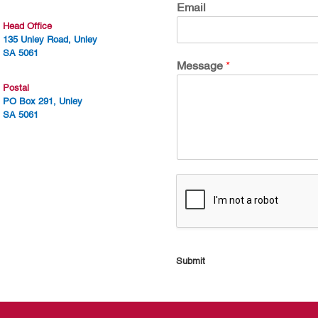
Email
Head Office
135 Unley Road, Unley
SA 5061
Message
*
Postal
PO Box 291, Unley
SA 5061
Submit