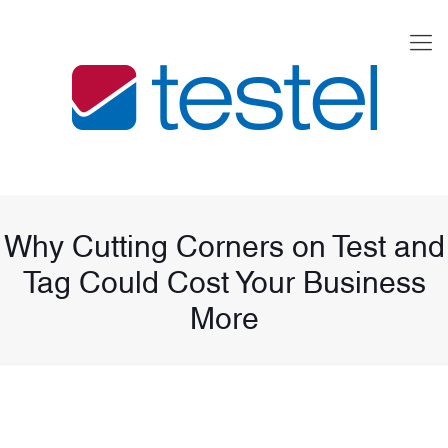
Why Cutting Corners on Test and
Tag Could Cost Your Business
More