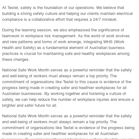
At Testel, safety is the foundation of our operations. We believe that
building a strong safety culture and helping our clients maintain electrical
compliance is a collaborative effort that requires a 24/7 mindset.
During the learning session, we also emphasised the significance of
teamwork in workplace risk management. As the world of work evolves
and new patterns and forms of work emerge, integrating WHS (Work
Health and Safety) as a fundamental element of Australian business
practices is crucial for maintaining safe and healthy workplaces among
these changes.
National Safe Work Month serves as a powerful reminder that the safety
and well-being of workers must always remain a top priority. The
commitment of organisations like Testel to this cause is evidence of the
progress being made in creating safer and healthier workplaces for all
Australian businesses. By working together and fostering a culture of
safety, we can help reduce the number of workplace injuries and ensure a
brighter and safer future for all.
National Safe Work Month serves as a powerful reminder that the safety
and well-being of workers must always remain a top priority. The
commitment of organisations like Testel is evidence of the progress being
made in creating safer and healthier workplaces for all Australian