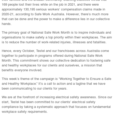
169 people lost their lives while on the job in 2021, and there were
approximately 130,195 serious workers’ compensation claims made in
2020-21, according to Safe Work Australia. However, there’s much more
that can be done and the power to make a difference lies in our collective
hands.
The primary goal of National Safe Work Month is to inspire individuals and
organisations to make safety a top priority within their workplaces. The aim
is to reduce the number of work-related injuries, illnesses and fatalities.
Hence, every October, Testel and our franchisees across Australia come
together to participate in programs offered during National Safe Work
Month. This commitment shows our collective dedication to fostering safe
and healthy workplaces for our clients and ourselves, a mission that
benefits everyone involved.
This week’s theme of the campaign is “Working Together to Ensure a Safe
and Healthy Workplace.” It’s a call to action and a tagline that we have
been communicating to our clients for years.
We are at the forefront of increasing electrical safety awareness. Since our
start, Testel has been committed to our clients’ electrical safety
compliance by taking a systematic approach that focuses on fundamental
workplace safety requirements.