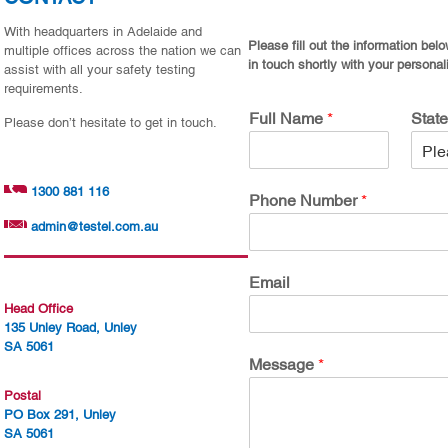
With headquarters in Adelaide and
Please fill out the information bel
multiple offices across the nation we can
in touch shortly with your personal
assist with all your safety testing
requirements.
Full Name
*
Stat
Please don’t hesitate to get in touch.
1300 881 116
Phone Number
*
admin@testel.com.au
Email
Head Office
135 Unley Road, Unley
SA 5061
Message
*
Postal
PO Box 291, Unley
SA 5061