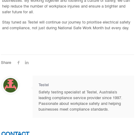
businesses. By working together and fostering a culture of safety, we can
help reduce the number of workplace injuries and ensure a brighter and
safer future for all.
Stay tuned as Testel will continue our journey to prioritise electrical safety
and compliance, not just during National Safe Work Month but every day.
Share
Testel
Safety testing specialist at Testel, Australia's
leading compliance service provider since 1997.
Passionate about workplace safety and helping
businesses meet compliance standards.
CONTACT