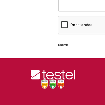
Submit