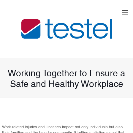
Working Together to Ensure a
Safe and Healthy Workplace
Work-related injuries and illnesses impact not only individuals but also
their families and the broader community. Startling statistics reveal that